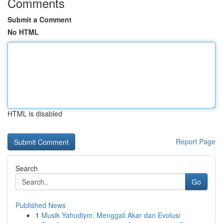
Comments
Submit a Comment
No HTML
HTML is disabled
Report Page
Search
Go
Published News
1
Musik Yahudiym: Menggali Akar dan Evolusi