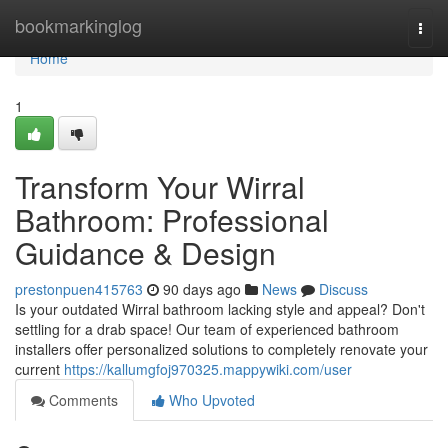
Home
bookmarkinglog
Togg
navi
Home
1
Transform Your Wirral
Bathroom: Professional
Guidance & Design
prestonpuen415763
90 days ago
News
Discuss
Is your outdated Wirral bathroom lacking style and appeal? Don't
settling for a drab space! Our team of experienced bathroom
installers offer personalized solutions to completely renovate your
current
https://kallumgfoj970325.mappywiki.com/user
Comments
Who Upvoted