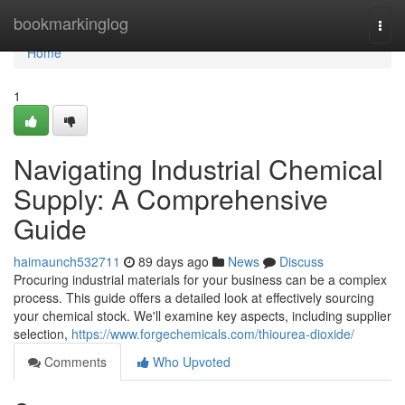
Home
bookmarkinglog
Togg
navi
Home
1
Navigating Industrial Chemical
Supply: A Comprehensive
Guide
haimaunch532711
89 days ago
News
Discuss
Procuring industrial materials for your business can be a complex
process. This guide offers a detailed look at effectively sourcing
your chemical stock. We'll examine key aspects, including supplier
selection,
https://www.forgechemicals.com/thiourea-dioxide/
Comments
Who Upvoted