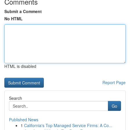
Comments
Submit a Comment
No HTML
HTML is disabled
Report Page
Search
Go
Published News
1
California's Top Managed Service Firms: A Co...