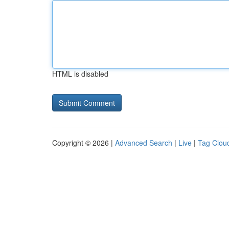
HTML is disabled
Copyright © 2026 |
Advanced Search
|
Live
|
Tag Clou