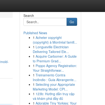
Search
Go
Published News
1
Acheter copyright
(copyright) à Montréal famill...
1
Longueville Electrician
Delivering Tailored Ele...
1
Acquire Carbomer: A Guide
to Premium Grad...
/mold-
1
Poppo Agency Registration:
Your Straightforwar...
1
Treinamento Contra
Incêndio : Guia Abrangente...
1
Selecting your Appropriate
Marketing Model: CPI...
1
123b: Hướng dẫn truy cập
và khám phá đầy đủ
1
Adorable Tiny Yorkies: Your