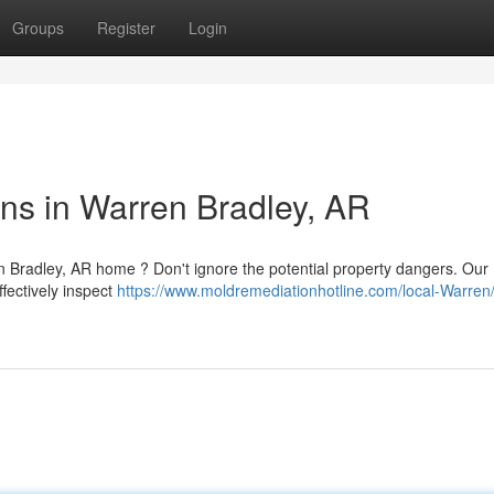
Groups
Register
Login
ns in Warren Bradley, AR
n Bradley, AR home ? Don't ignore the potential property dangers. Our
fectively inspect
https://www.moldremediationhotline.com/local-Warren