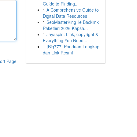
Guide to Finding...
1
A Comprehensive Guide to
Digital Data Resources
1
SeoMasterKing ile Backlink
Paketleri 2026 Kapsa...
1
Jayaspin: Link, copyright &
Everything You Need...
1
{Big777: Panduan Lengkap
dan Link Resmi
ort Page