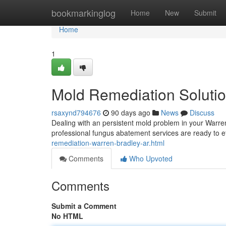
Home
bookmarkinglog
Home
New
Submit
Home
1
Mold Remediation Solutio
rsaxynd794676
90 days ago
News
Discuss
Dealing with an persistent mold problem in your Warre
professional fungus abatement services are ready to ef
remediation-warren-bradley-ar.html
Comments
Who Upvoted
Comments
Submit a Comment
No HTML