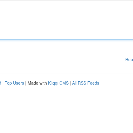
Rep
d
|
Top Users
| Made with
Kliqqi CMS
|
All RSS Feeds