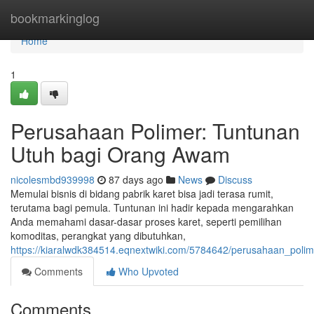
Home
bookmarkinglog
Home
1
Perusahaan Polimer: Tuntunan
Utuh bagi Orang Awam
nicolesmbd939998
87 days ago
News
Discuss
Memulai bisnis di bidang pabrik karet bisa jadi terasa rumit,
terutama bagi pemula. Tuntunan ini hadir kepada mengarahkan
Anda memahami dasar-dasar proses karet, seperti pemilihan
komoditas, perangkat yang dibutuhkan,
https://kiaralwdk384514.eqnextwiki.com/5784642/perusahaan_po
Comments
Who Upvoted
Comments