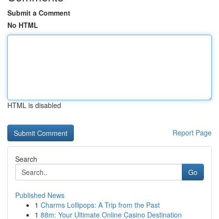
Submit a Comment
No HTML
HTML is disabled
Report Page
Search
Go
Published News
1
Charms Lollipops: A Trip from the Past
1
88m: Your Ultimate Online Casino Destination