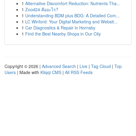
1
Alternative Discomfort Reduction: Nutrients Tha...
1
Zood24 คืออะไร?
1
Understanding BDM plus BDG: A Detailed Com...
1
LC Winford: Your Digital Marketing and Websit...
1
Car Diagnostics & Repair in Hornsby
1
Find the Best Nearby Shops in Our City
Copyright © 2026 |
Advanced Search
|
Live
|
Tag Cloud
|
Top
Users
| Made with
Kliqqi CMS
|
All RSS Feeds