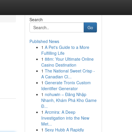
Search
Go
Published News
1
A Pet's Guide to a More
Fulfilling Life
1
88m: Your Ultimate Online
Casino Destination
1
The National Sweet Crisp -
A Canadian Cl...
1
Generate Tronix Custom
Identifier Generator
1
nohuwin – Đăng Nhập
Nhanh, Khám Phá Kho Game
Đ...
1
Arcmira: A Deep
Investigation into the New
Met...
1
Sexy Hubb A Rapidly