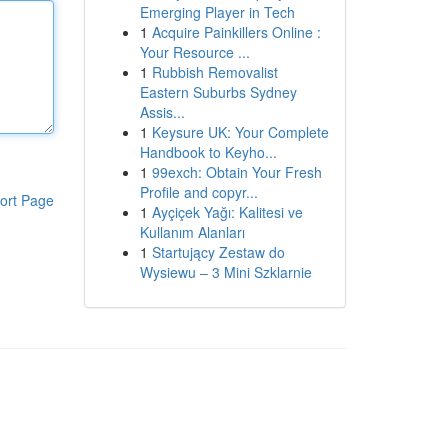
Emerging Player in Tech
1
Acquire Painkillers Online :
Your Resource ...
1
Rubbish Removalist
Eastern Suburbs Sydney
Assis...
1
Keysure UK: Your Complete
Handbook to Keyho...
1
99exch: Obtain Your Fresh
Profile and copyr...
ort Page
1
Ayçiçek Yağı: Kalitesi ve
Kullanım Alanları
1
Startujący Zestaw do
Wysiewu – 3 Mini Szklarnie