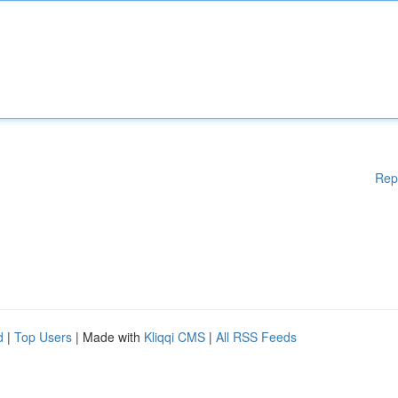
Rep
d
|
Top Users
| Made with
Kliqqi CMS
|
All RSS Feeds