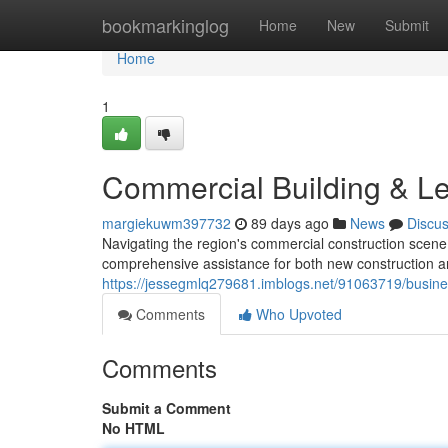
Home
bookmarkinglog
Home
New
Submit
Home
1
Commercial Building & Les
margiekuwm397732
89 days ago
News
Discu
Navigating the region's commercial construction scene
comprehensive assistance for both new construction a
https://jessegmlq279681.imblogs.net/91063719/busin
Comments
Who Upvoted
Comments
Submit a Comment
No HTML