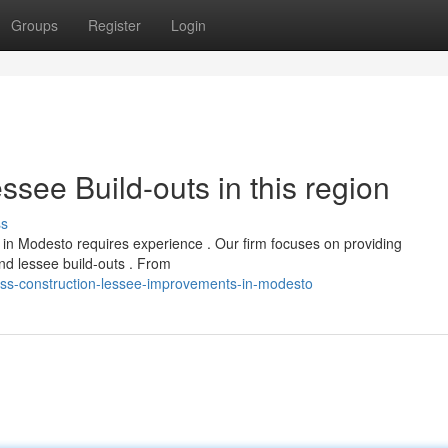
Groups
Register
Login
see Build-outs in this region
ss
 in Modesto requires experience . Our firm focuses on providing
nd lessee build-outs . From
ess-construction-lessee-improvements-in-modesto