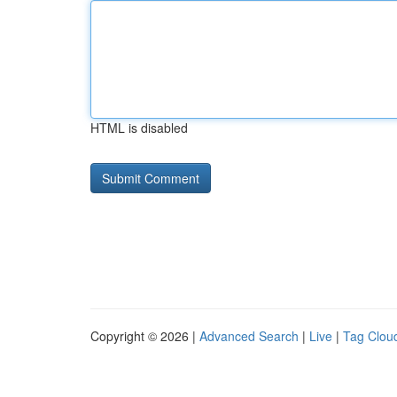
HTML is disabled
Copyright © 2026 |
Advanced Search
|
Live
|
Tag Clou