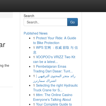
Search
Go
Published News
1
Protect Your Ride: A Guide
ar
to Bike Protection
1
WPS 官网 ：权威 获取 与 信
息
1
VOOPOO's VRIZZ Two Kit
can be a latest...
ing the
1
Pembelajaran Emas
Trading Dari Dasar: Tunt...
1
رائد متجر المحتوى الترفيهي |
اشتراك سمارترز
1
Selecting the right Hydraulic
Truck Crane for S...
1
88m: The Online Casino
Everyone's Talking About
1
Your Complete Guide to