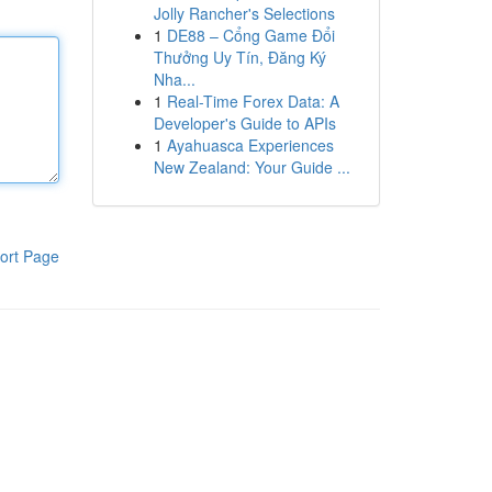
Jolly Rancher's Selections
1
DE88 – Cổng Game Đổi
Thưởng Uy Tín, Đăng Ký
Nha...
1
Real-Time Forex Data: A
Developer's Guide to APIs
1
Ayahuasca Experiences
New Zealand: Your Guide ...
ort Page