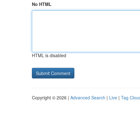
No HTML
HTML is disabled
Copyright © 2026 |
Advanced Search
|
Live
|
Tag Clou