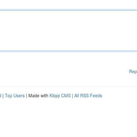
Rep
d
|
Top Users
| Made with
Kliqqi CMS
|
All RSS Feeds