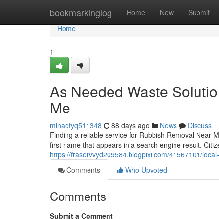
Home
bookmarkinglog
Home
New
Submit
Home
1
As Needed Waste Soluti
Me
minaefyq511348
88 days ago
News
Discuss
Finding a reliable service for Rubbish Removal Near M
first name that appears in a search engine result. Cit
https://fraservvyd209584.blogpixi.com/41567101/local
Comments
Who Upvoted
Comments
Submit a Comment