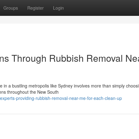
Groups
Register
Login
ons Through Rubbish Removal Ne
e in a bustling metropolis like Sydney involves more than simply choos
izens throughout the New South
-experts-providing-rubbish-removal-near-me-for-each-clean-up