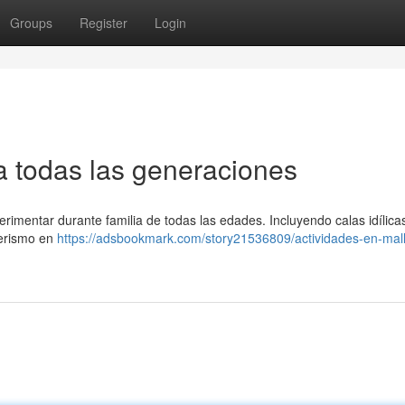
Groups
Register
Login
ra todas las generaciones
rimentar durante familia de todas las edades. Incluyendo calas idílica
derismo en
https://adsbookmark.com/story21536809/actividades-en-mal