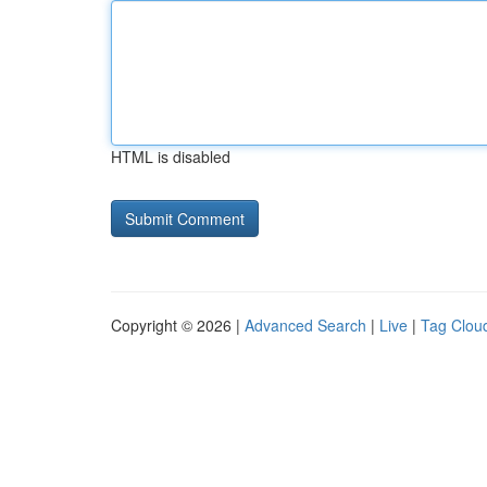
HTML is disabled
Copyright © 2026 |
Advanced Search
|
Live
|
Tag Clou