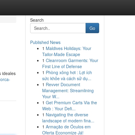
Search
Go
Published News
1
Maldives Holidays: Your
Tailor-Made Escape
1
Cleanroom Garments: Your
First Line of Defense
1
Phòng xông hơi : Lợi ích
s ideales
sức khỏe và cách sử dụ...
lorca-
1
Revver Document
Management: Streamlining
Your W...
1
Get Premium Carts Via the
Web : Your Defi...
1
Navigating the diverse
landscape of modern fina...
1
Armação de Óculos em
Oferta Economize Já!