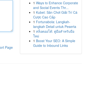
1
Ways to Enhance Corporate
and Social Events Thr...
1
Kubet: Sân Chơi Giải Trí Cá
Cược Cao Cấp
1
Fortunabola: Langkah-
langkah Detail untuk Peserta
1
สล็อตออโต้: คู่มือสำหรับมือ
ใหม่
1
Boost Your SEO: A Simple
Guide to Inbound Links
ort Page