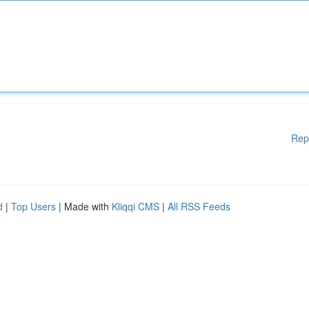
Rep
d
|
Top Users
| Made with
Kliqqi CMS
|
All RSS Feeds