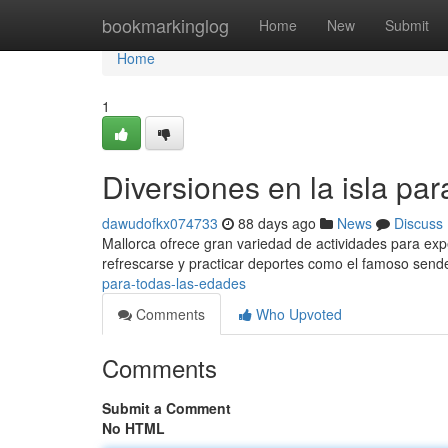
Home
bookmarkinglog
Home
New
Submit
Home
1
Diversiones en la isla pa
dawudofkx074733
88 days ago
News
Discuss
Mallorca ofrece gran variedad de actividades para expe
refrescarse y practicar deportes como el famoso sen
para-todas-las-edades
Comments
Who Upvoted
Comments
Submit a Comment
No HTML