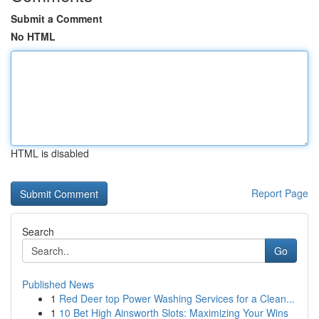
Submit a Comment
No HTML
HTML is disabled
Report Page
Search
Go
Published News
1
Red Deer top Power Washing Services for a Clean...
1
10 Bet High Ainsworth Slots: Maximizing Your Wins