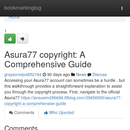
Home
bookmarkinglog
Togg
navi
Home
1
Asura77 copyright: A
Comprehensive Guide
graysonvqvs852184
90 days ago
News
Discuss
Accessing your Asura77 account can sometimes be a hurdle , but
this walkthrough provides a straightforward explanation to assist
you through the copyright process. First, navigate to the official
Asura77
https://laraueim286696.ltfblog.com/39656590/asura77-
copyright-a-comprehensive-guide
Comments
Who Upvoted
Comments