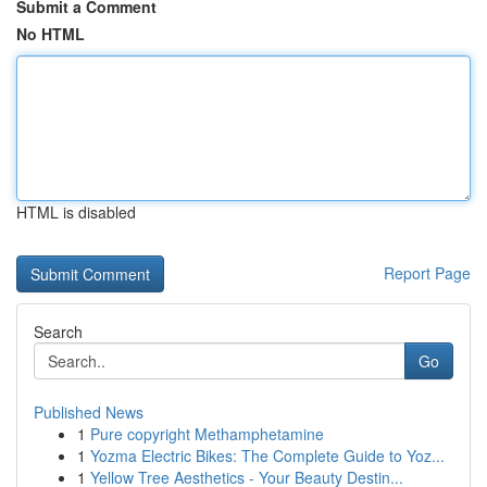
Submit a Comment
No HTML
HTML is disabled
Report Page
Search
Go
Published News
1
Pure copyright Methamphetamine
1
Yozma Electric Bikes: The Complete Guide to Yoz...
1
Yellow Tree Aesthetics - Your Beauty Destin...