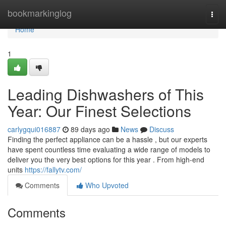
Home
bookmarkinglog
Togg
navi
Home
1
Leading Dishwashers of This
Year: Our Finest Selections
carlygqui016887
89 days ago
News
Discuss
Finding the perfect appliance can be a hassle , but our experts
have spent countless time evaluating a wide range of models to
deliver you the very best options for this year . From high-end
units
https://fallytv.com/
Comments
Who Upvoted
Comments