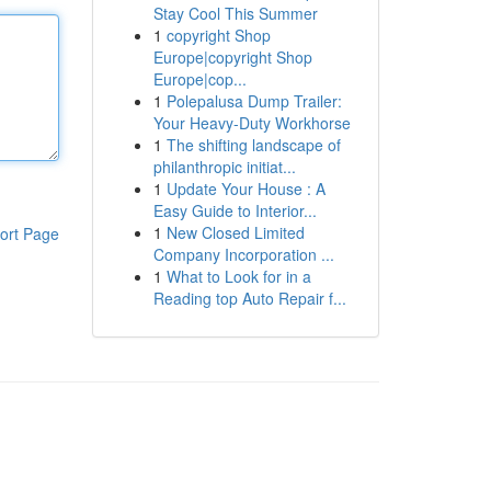
Stay Cool This Summer
1
copyright Shop
Europe|copyright Shop
Europe|cop...
1
Polepalusa Dump Trailer:
Your Heavy-Duty Workhorse
1
The shifting landscape of
philanthropic initiat...
1
Update Your House : A
Easy Guide to Interior...
1
New Closed Limited
ort Page
Company Incorporation ...
1
What to Look for in a
Reading top Auto Repair f...