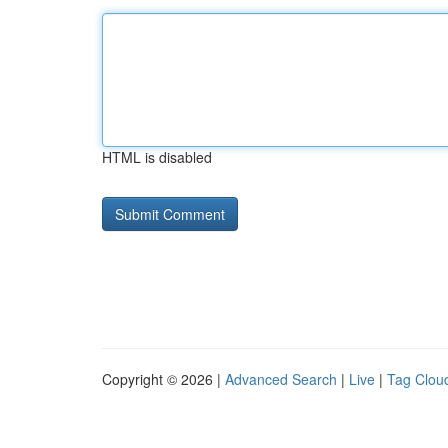
HTML is disabled
Copyright © 2026 |
Advanced Search
|
Live
|
Tag Clou