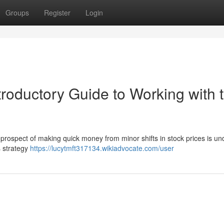
Groups
Register
Login
troductory Guide to Working with 
prospect of making quick money from minor shifts in stock prices is un
s strategy
https://lucytmft317134.wikiadvocate.com/user