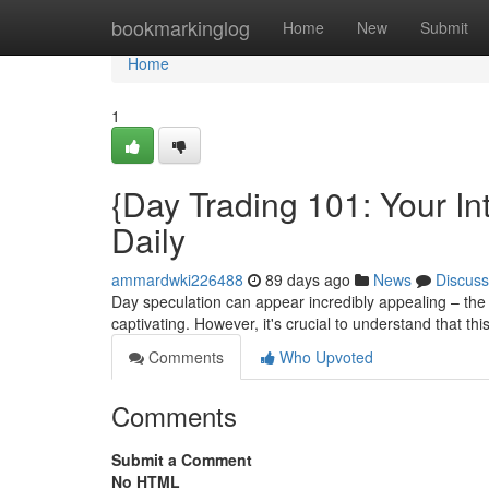
Home
bookmarkinglog
Home
New
Submit
Home
1
{Day Trading 101: Your In
Daily
ammardwki226488
89 days ago
News
Discuss
Day speculation can appear incredibly appealing – the 
captivating. However, it's crucial to understand that thi
Comments
Who Upvoted
Comments
Submit a Comment
No HTML