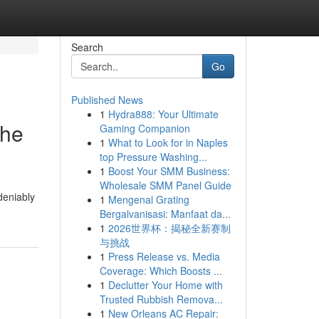
Search
Go
Published News
1
Hydra888: Your Ultimate
the
Gaming Companion
1
What to Look for in Naples
top Pressure Washing...
1
Boost Your SMM Business:
Wholesale SMM Panel Guide
deniably
1
Mengenal Grating
Bergalvanisasi: Manfaat da...
1
2026世界杯：揭秘全新赛制
与挑战
1
Press Release vs. Media
Coverage: Which Boosts ...
1
Declutter Your Home with
Trusted Rubbish Remova...
1
New Orleans AC Repair: