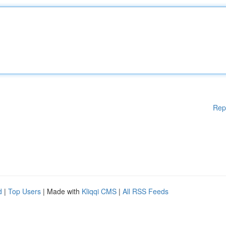
Rep
d
|
Top Users
| Made with
Kliqqi CMS
|
All RSS Feeds