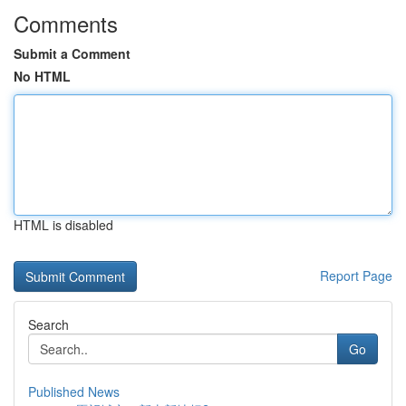
Comments
Submit a Comment
No HTML
HTML is disabled
Report Page
Search
Go
Published News