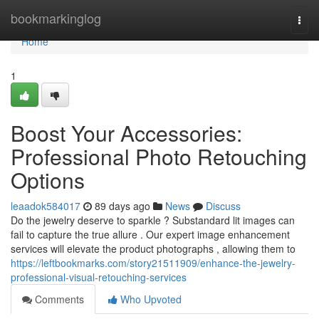
Home
bookmarkinglog
Togg
navi
Home
1
Boost Your Accessories:
Professional Photo Retouching
Options
leaadok584017
89 days ago
News
Discuss
Do the jewelry deserve to sparkle ? Substandard lit images can
fail to capture the true allure . Our expert image enhancement
services will elevate the product photographs , allowing them to
https://leftbookmarks.com/story21511909/enhance-the-jewelry-
professional-visual-retouching-services
Comments
Who Upvoted