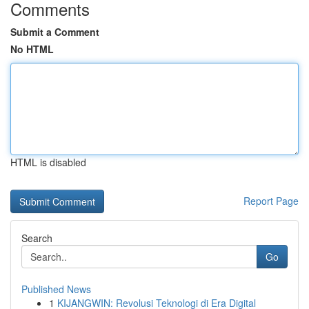
Comments
Submit a Comment
No HTML
HTML is disabled
Report Page
Search
Go
Published News
1
KIJANGWIN: Revolusi Teknologi di Era Digital