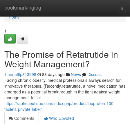
Home
bookmarkinglog
Togg
navi
Home
1
The Promise of Retatrutide in
Weight Management?
ihannafltp813998
88 days ago
News
Discuss
Facing chronic obesity, medical professionals always search for
innovative therapies. {Recently,retatrutide, a novel medication has
emerged as a potential breakthrough in the fight against weight
management. Initial
https://rapheceutique.com/index.php/product/ibuprofen-100-
tablets-private-label/
Comments
Who Upvoted