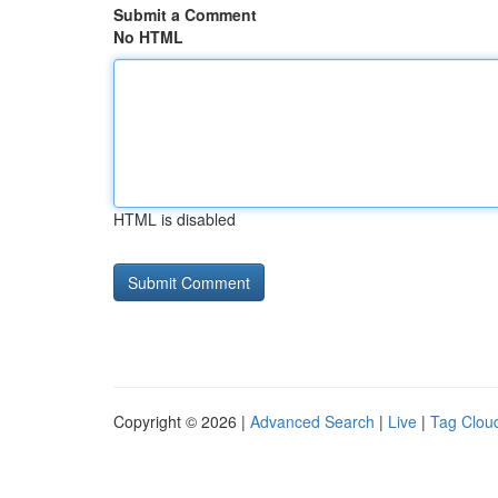
Submit a Comment
No HTML
HTML is disabled
Copyright © 2026 |
Advanced Search
|
Live
|
Tag Clou