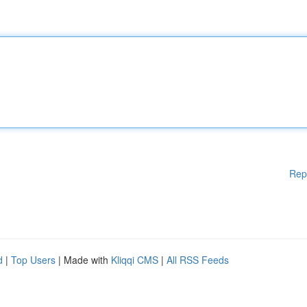
Rep
d
|
Top Users
| Made with
Kliqqi CMS
|
All RSS Feeds