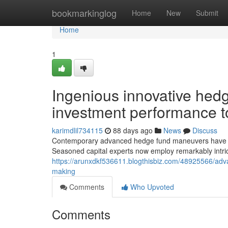
Home
bookmarkinglog
Home
New
Submit
Home
1
Ingenious innovative hed
investment performance t
karimdlil734115
88 days ago
News
Discuss
Contemporary advanced hedge fund maneuvers have resha
Seasoned capital experts now employ remarkably intric
https://arunxdkf536611.blogthisbiz.com/48925566/advan
making
Comments
Who Upvoted
Comments