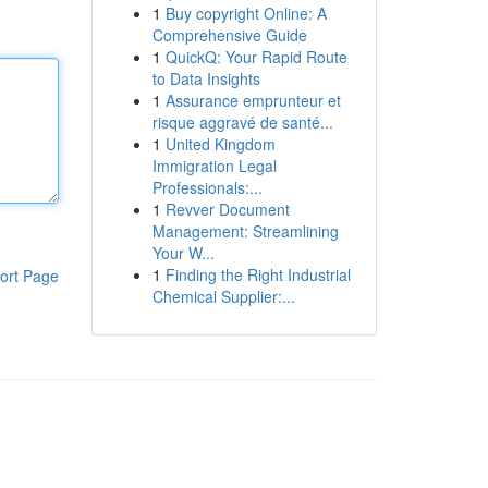
1
Buy copyright Online: A
Comprehensive Guide
1
QuickQ: Your Rapid Route
to Data Insights
1
Assurance emprunteur et
risque aggravé de santé...
1
United Kingdom
Immigration Legal
Professionals:...
1
Revver Document
Management: Streamlining
Your W...
1
Finding the Right Industrial
ort Page
Chemical Supplier:...