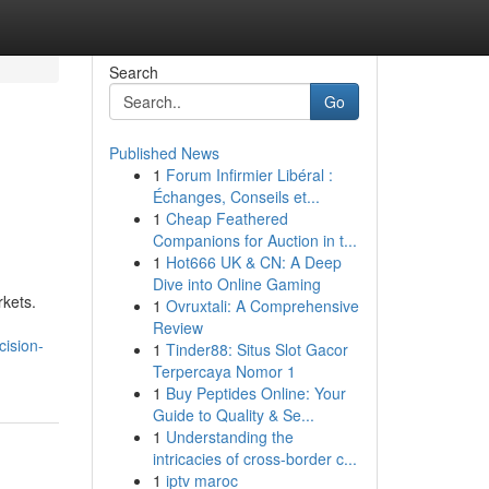
Search
Go
Published News
1
Forum Infirmier Libéral :
Échanges, Conseils et...
1
Cheap Feathered
Companions for Auction in t...
1
Hot666 UK & CN: A Deep
Dive into Online Gaming
rkets.
1
Ovruxtali: A Comprehensive
Review
cision-
1
Tinder88: Situs Slot Gacor
Terpercaya Nomor 1
1
Buy Peptides Online: Your
Guide to Quality & Se...
1
Understanding the
intricacies of cross-border c...
1
iptv maroc