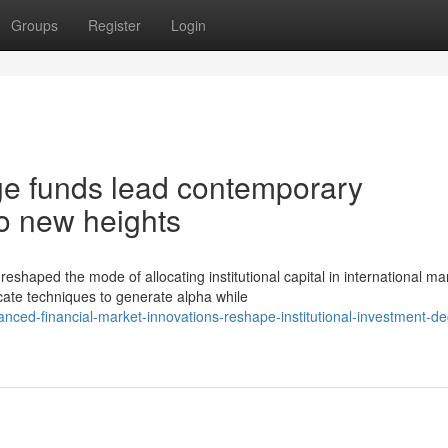
Groups
Register
Login
ge funds lead contemporary
o new heights
ped the mode of allocating institutional capital in international ma
ate techniques to generate alpha while
ced-financial-market-innovations-reshape-institutional-investment-de