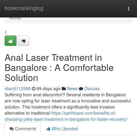
Home
bookmarkinglog
Togg
navi
Home
1
Anal Laser Treatment in
Bangalore : A Comfortable
Solution
idacrji112588
89 days ago
News
Discuss
Suffering from anal discomfort? Several residents in Bangalore
are now opting for laser treatment as a innovative and successful
solution. This treatment offers a significantly less invasive
alternative to traditional
https://sarthicare.com/benefits-of-
choosing-piles-laser-treatment-in-bangalore-for-faster-recovery/
Comments
Who Upvoted