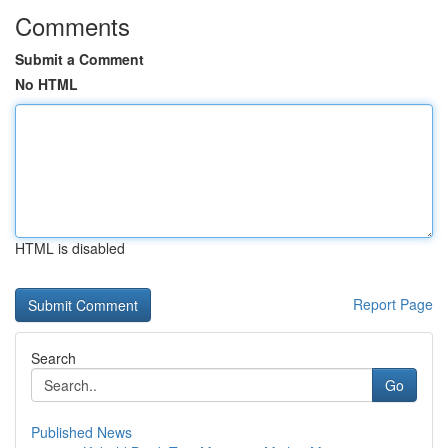
Comments
Submit a Comment
No HTML
HTML is disabled
Report Page
Search
Go
Published News