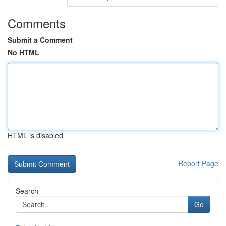
Comments
Submit a Comment
No HTML
HTML is disabled
Report Page
Search
Go