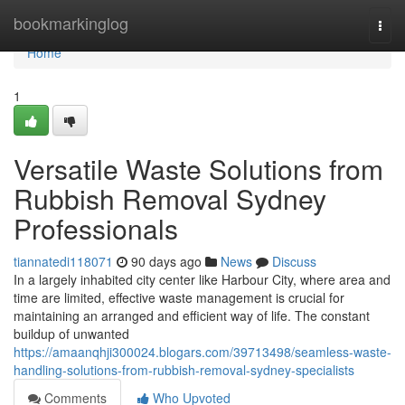
Home
bookmarkinglog
Togg
navi
Home
1
Versatile Waste Solutions from
Rubbish Removal Sydney
Professionals
tiannatedi118071
90 days ago
News
Discuss
In a largely inhabited city center like Harbour City, where area and
time are limited, effective waste management is crucial for
maintaining an arranged and efficient way of life. The constant
buildup of unwanted
https://amaanqhji300024.blogars.com/39713498/seamless-waste-
handling-solutions-from-rubbish-removal-sydney-specialists
Comments
Who Upvoted