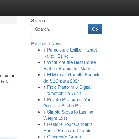
Search
Go
Published News
1
Pamukkale Eşlikçi Hizmet :
Kaliteli Eşlikçi ...
1
What Are the Best Home
Battery Brands for Maryl...
1
El Manual Gratuito Esencial
mination
de SEO para 2024
/dmf-
1
Free Platform & Digital
Promotion : A Winni...
1
Private Pleasures: Your
Guide to Subtle Ple...
1
Simple Steps to Lasting
Weight Loss
1
Restore Your Canberra
Home: Pressure Cleanin...
1
Glasgow's Green