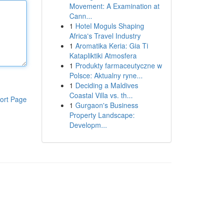
Movement: A Examination at
Cann...
1
Hotel Moguls Shaping
Africa's Travel Industry
1
Aromatika Keria: Gia Ti
Katapliktiki Atmosfera
1
Produkty farmaceutyczne w
Polsce: Aktualny ryne...
1
Deciding a Maldives
Coastal Villa vs. th...
ort Page
1
Gurgaon's Business
Property Landscape:
Developm...