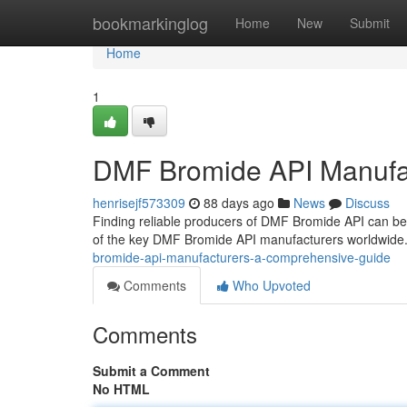
Home
bookmarkinglog
Home
New
Submit
Home
1
DMF Bromide API Manufa
henrisejf573309
88 days ago
News
Discuss
Finding reliable producers of DMF Bromide API can be
of the key DMF Bromide API manufacturers worldwide. 
bromide-api-manufacturers-a-comprehensive-guide
Comments
Who Upvoted
Comments
Submit a Comment
No HTML