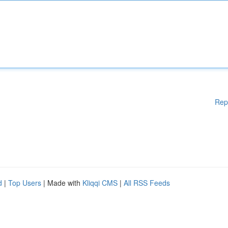
Rep
d
|
Top Users
| Made with
Kliqqi CMS
|
All RSS Feeds