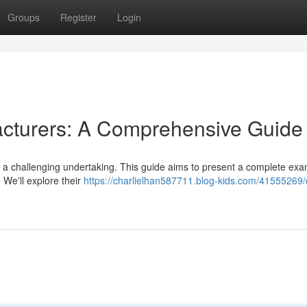
Groups
Register
Login
cturers: A Comprehensive Guide
 a challenging undertaking. This guide aims to present a complete exa
We'll explore their
https://charlielhan587711.blog-kids.com/41555269