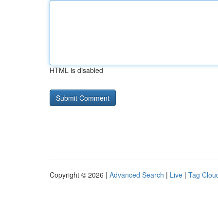
HTML is disabled
Copyright © 2026 |
Advanced Search
|
Live
|
Tag Clou