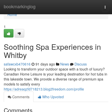
Home
bookmarkinglog
Togg
navi
Home
1
Soothing Spa Experiences in
Whitby
safawcxb470616
91 days ago
News
Discuss
Looking to transform your outdoor space with a touch of luxury?
Canadian Home Leisure is your leading destination for hot tubs in
this lakeside town. We provide a diverse range of premium spa
models to satisfy every
https://adreaqzfd718213.blog2freedom.com/profile
Comments
Who Upvoted
Comments