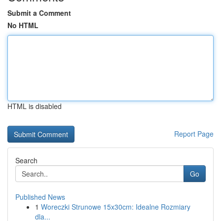
Submit a Comment
No HTML
HTML is disabled
Report Page
Search
Go
Published News
1
Woreczki Strunowe 15x30cm: Idealne Rozmiary
dla...