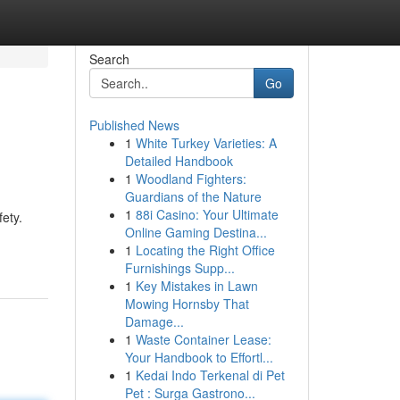
Search
Go
Published News
1
White Turkey Varieties: A
Detailed Handbook
1
Woodland Fighters:
Guardians of the Nature
1
88i Casino: Your Ultimate
ety.
Online Gaming Destina...
1
Locating the Right Office
Furnishings Supp...
1
Key Mistakes in Lawn
Mowing Hornsby That
Damage...
1
Waste Container Lease:
Your Handbook to Effortl...
1
Kedai Indo Terkenal di Pet
Pet : Surga Gastrono...