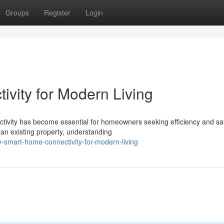
Groups
Register
Login
vity for Modern Living
ectivity has become essential for homeowners seeking efficiency and saf
an existing property, understanding
y-smart-home-connectivity-for-modern-living