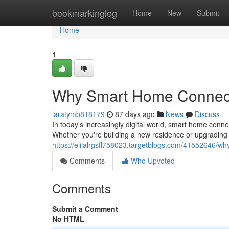
Home
bookmarkinglog
Home
New
Submit
Home
1
Why Smart Home Connecti
laratymb818179
87 days ago
News
Discuss
In today's increasingly digital world, smart home conn
Whether you're building a new residence or upgrading 
https://elijahgsfl758023.targetblogs.com/41552646/wh
Comments
Who Upvoted
Comments
Submit a Comment
No HTML