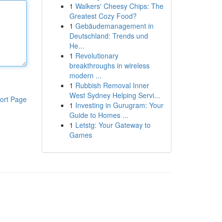
1
Walkers' Cheesy Chips: The
Greatest Cozy Food?
1
Gebäudemanagement in
Deutschland: Trends und
He...
1
Revolutionary
breakthroughs in wireless
modern ...
1
Rubbish Removal Inner
West Sydney Helping Servi...
ort Page
1
Investing in Gurugram: Your
Guide to Homes ...
1
Letstg: Your Gateway to
Games