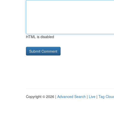
HTML is disabled
Copyright © 2026 |
Advanced Search
|
Live
|
Tag Clou