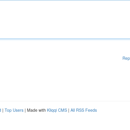
Rep
d
|
Top Users
| Made with
Kliqqi CMS
|
All RSS Feeds