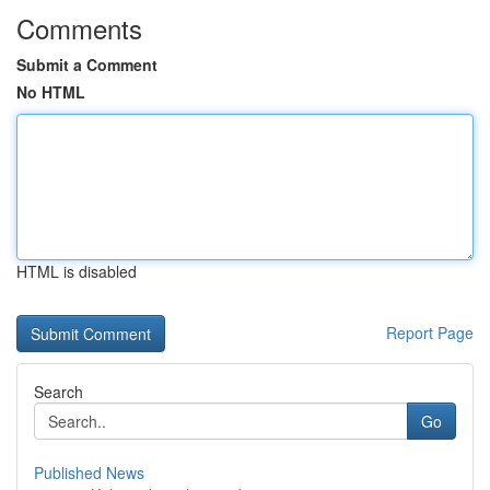
Comments
Submit a Comment
No HTML
HTML is disabled
Report Page
Search
Go
Published News