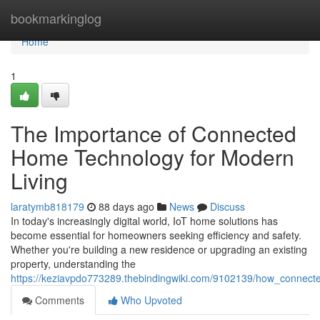
Home
bookmarkinglog
Home
1
The Importance of Connected
Home Technology for Modern
Living
laratymb818179
88 days ago
News
Discuss
In today's increasingly digital world, IoT home solutions has
become essential for homeowners seeking efficiency and safety.
Whether you're building a new residence or upgrading an existing
property, understanding the
https://keziavpdo773289.thebindingwiki.com/9102139/how_conne
Comments
Who Upvoted