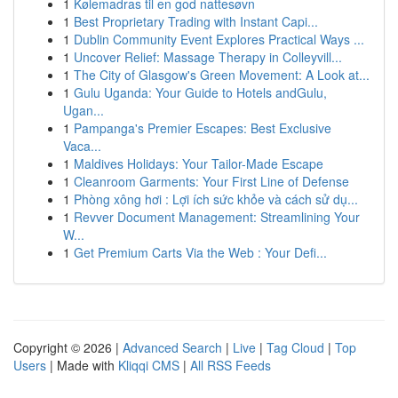
1
Kølemadras til en god nattesøvn
1
Best Proprietary Trading with Instant Capi...
1
Dublin Community Event Explores Practical Ways ...
1
Uncover Relief: Massage Therapy in Colleyvill...
1
The City of Glasgow's Green Movement: A Look at...
1
Gulu Uganda: Your Guide to Hotels andGulu,
Ugan...
1
Pampanga's Premier Escapes: Best Exclusive
Vaca...
1
Maldives Holidays: Your Tailor-Made Escape
1
Cleanroom Garments: Your First Line of Defense
1
Phòng xông hơi : Lợi ích sức khỏe và cách sử dụ...
1
Revver Document Management: Streamlining Your
W...
1
Get Premium Carts Via the Web : Your Defi...
Copyright © 2026 |
Advanced Search
|
Live
|
Tag Cloud
|
Top
Users
| Made with
Kliqqi CMS
|
All RSS Feeds