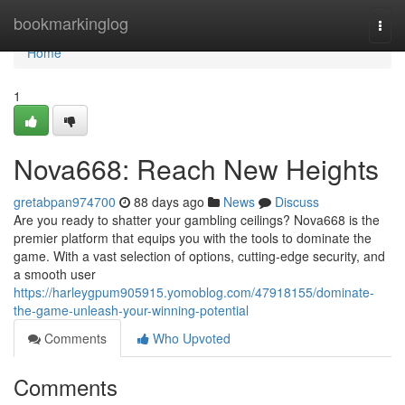
Home
bookmarkinglog
Togg
navi
Home
1
Nova668: Reach New Heights
gretabpan974700
88 days ago
News
Discuss
Are you ready to shatter your gambling ceilings? Nova668 is the
premier platform that equips you with the tools to dominate the
game. With a vast selection of options, cutting-edge security, and
a smooth user
https://harleygpum905915.yomoblog.com/47918155/dominate-
the-game-unleash-your-winning-potential
Comments
Who Upvoted
Comments