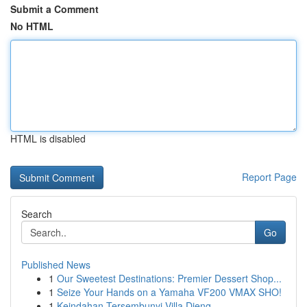
Submit a Comment
No HTML
HTML is disabled
Report Page
Search
Go
Published News
1
Our Sweetest Destinations: Premier Dessert Shop...
1
Seize Your Hands on a Yamaha VF200 VMAX SHO!
1
Keindahan Tersembunyi Villa Dieng