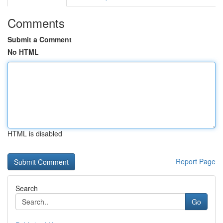
Comments
Submit a Comment
No HTML
HTML is disabled
Report Page
Search
Go