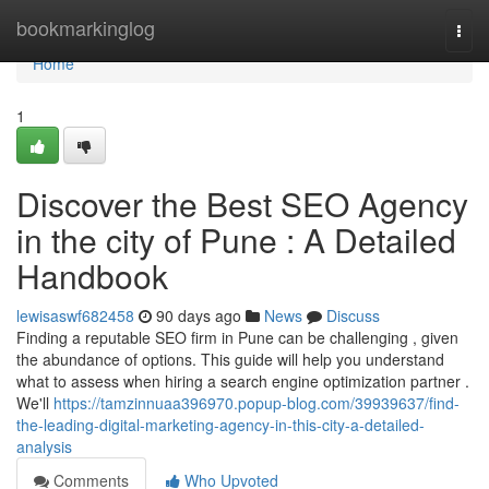
Home
bookmarkinglog
Togg
navi
Home
1
Discover the Best SEO Agency
in the city of Pune : A Detailed
Handbook
lewisaswf682458
90 days ago
News
Discuss
Finding a reputable SEO firm in Pune can be challenging , given
the abundance of options. This guide will help you understand
what to assess when hiring a search engine optimization partner .
We'll
https://tamzinnuaa396970.popup-blog.com/39939637/find-
the-leading-digital-marketing-agency-in-this-city-a-detailed-
analysis
Comments
Who Upvoted