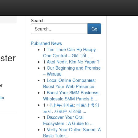
Search
Go
Published News
1
Tìm Thuê Căn Hộ Happy
ster
One Central – Giá Tốt ,...
1
Akol Nedir, Kim Ne Yapar ?
1
Our Beginning and Promise
– Win888
1
Local Online Companies:
or
Boost Your Web Presence
1
Boost Your SMM Business:
ler
Wholesale SMM Panels E...
1
다낭 뉴라이프: 베트남 휴양
도시, 새로운 시작을 ...
1
Discover Your Oral
Ecosystem : A Guide to ...
1
Verify Your Online Speed: A
Basic Tutor...