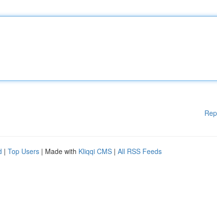
Rep
d
|
Top Users
| Made with
Kliqqi CMS
|
All RSS Feeds