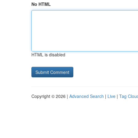
No HTML
HTML is disabled
Copyright © 2026 |
Advanced Search
|
Live
|
Tag Clou