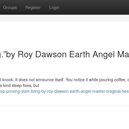
Groups
Register
Login
ing.”by Roy Dawson Earth Angel Ma
 knock. It does not announce itself. You notice it while pouring coffee, 
 kind sleep fixes, but
op-proving-start-living-by-roy-dawson-earth-angel-master-magical-hea