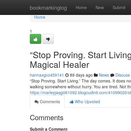
Home
bookmarkinglog
Home
New
Submit
Home
1
“Stop Proving. Start Liv
Magical Healer
hannaxgvz459141
89 days ago
News
Discuss
“Stop Proving. Start Living.” The day comes. It does not
walking somewhere without hurry. You are tired. Not the
https://marleyjaqg061092.blogcudinti.com/41099020/st
Comments
Who Upvoted
Comments
Submit a Comment