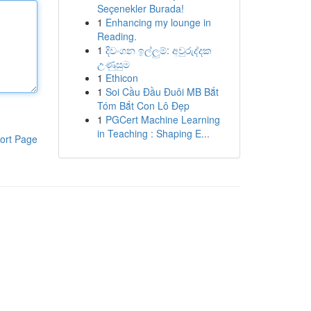
Seçenekler Burada!
1
Enhancing my lounge in
Reading.
1
දිවංගන ඉල්ලුම්: අවුරුද්දක
උණුසුම
1
Ethicon
1
Soi Cầu Đầu Đuôi MB Bắt
Tóm Bắt Con Lô Đẹp
1
PGCert Machine Learning
in Teaching : Shaping E...
ort Page