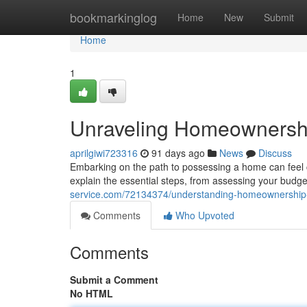
Home
bookmarkinglog
Home
New
Submit
Home
1
Unraveling Homeownership
aprilgiwi723316
91 days ago
News
Discuss
Embarking on the path to possessing a home can feel co
explain the essential steps, from assessing your budg
service.com/72134374/understanding-homeownership-
Comments
Who Upvoted
Comments
Submit a Comment
No HTML