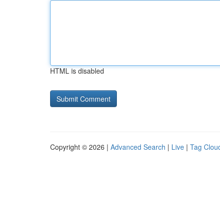
HTML is disabled
Copyright © 2026 |
Advanced Search
|
Live
|
Tag Clou