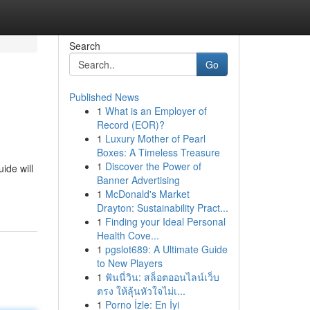
Search
Go
Published News
1
What is an Employer of
Record (EOR)?
1
Luxury Mother of Pearl
Boxes: A Timeless Treasure
1
Discover the Power of
ide will
Banner Advertising
1
McDonald's Market
Drayton: Sustainability Pract...
1
Finding your Ideal Personal
Health Cove...
1
pgslot689: A Ultimate Guide
to New Players
1
ฟันนี่วิน: สล็อตออนไลน์เว็บ
ตรง ให้ลุ้นหัวใจไม่เ...
1
Porno İzle: En İyi