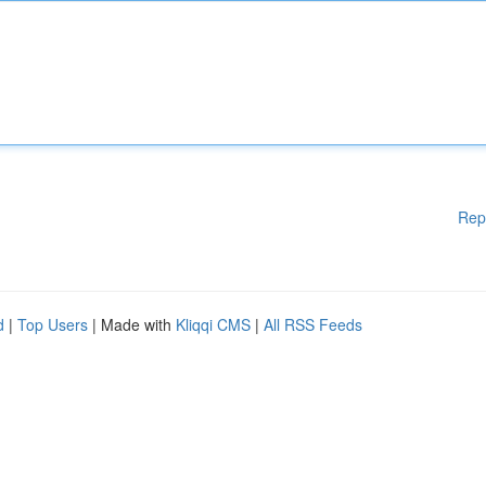
Rep
d
|
Top Users
| Made with
Kliqqi CMS
|
All RSS Feeds