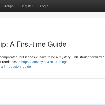
Groups
Register
Login
: A First-time Guide
mplicated, but it doesn't have to be a mystery. This straightforward gu
et readiness to
https://tamzinylqp470106.blogs-
a-introductory-guide