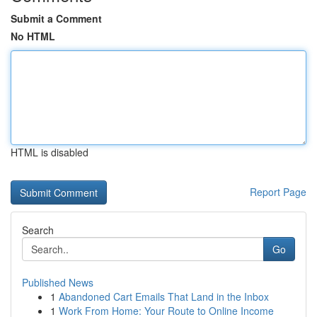
Submit a Comment
No HTML
HTML is disabled
Report Page
Search
Go
Published News
1
Abandoned Cart Emails That Land in the Inbox
1
Work From Home: Your Route to Online Income