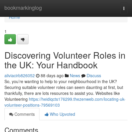
Home
bookmarkinglog
Togg
navi
Home
1
Discovering Volunteer Roles in
the UK: Your Handbook
aliviacirb826052
88 days ago
News
Discuss
So, you’re wanting to help to your neighbourhood in the UK?
Securing suitable volunteer roles can seem daunting at first, but
thankfully, there are lots resources to assist you. Websites like
Volunteering
https://heidiqcts176299.thezenweb.com/locating-uk-
volunteer-positions-79569103
Comments
Who Upvoted
Comments