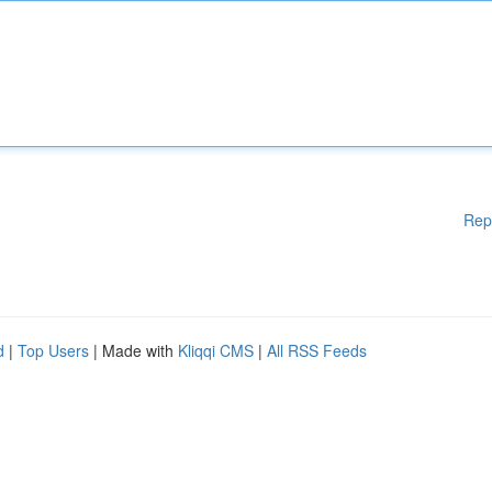
Rep
d
|
Top Users
| Made with
Kliqqi CMS
|
All RSS Feeds