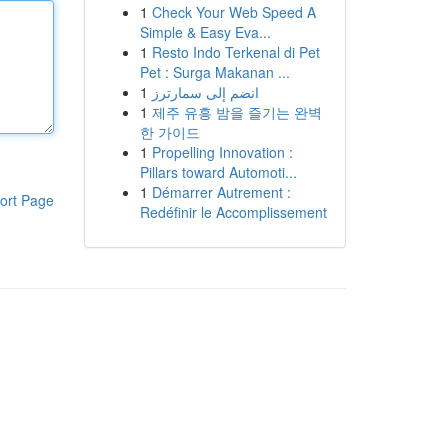
1
Check Your Web Speed A
Simple & Easy Eva...
1
Resto Indo Terkenal di Pet
Pet : Surga Makanan ...
1
انضم إلى سمارترز
1
제주 유흥 밤을 즐기는 완벽
한 가이드
1
Propelling Innovation :
Pillars toward Automoti...
1
Démarrer Autrement :
ort Page
Redéfinir le Accomplissement