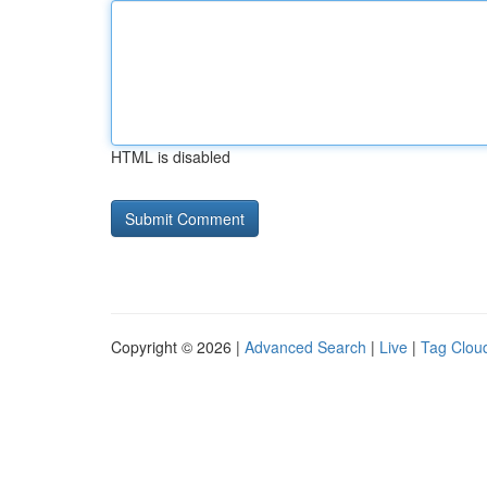
HTML is disabled
Copyright © 2026 |
Advanced Search
|
Live
|
Tag Clou