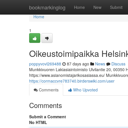
Home
bookmarkinglog
Home
New
Submit
Home
1
Oikeustoimipaikka Helsin
poppyvovl269488
87 days ago
News
Discuss
Munkkivuoren Lakiasiaintoimisto Ulvilantie 20, 00350 
https://www.asianomistajarikosasiassa.eu/ Munkkivuoren
https://cormaccvre783740.birderswiki.com/user
Comments
Who Upvoted
Comments
Submit a Comment
No HTML