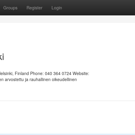
Groups
Register
Login
ki
Helsinki, Finland Phone: 040 364 0724 Website:
 arvostettu ja rauhallinen oikeudellinen