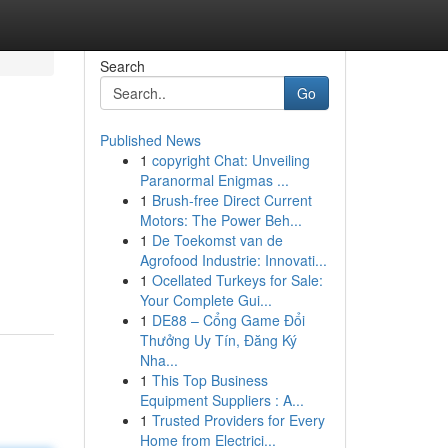
Search
Go
Published News
1
copyright Chat: Unveiling
Paranormal Enigmas ...
1
Brush-free Direct Current
Motors: The Power Beh...
1
De Toekomst van de
Agrofood Industrie: Innovati...
1
Ocellated Turkeys for Sale:
Your Complete Gui...
1
DE88 – Cổng Game Đổi
Thưởng Uy Tín, Đăng Ký
Nha...
1
This Top Business
Equipment Suppliers : A...
1
Trusted Providers for Every
Home from Electrici...