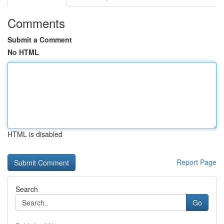
Comments
Submit a Comment
No HTML
HTML is disabled
Report Page
Search
Go