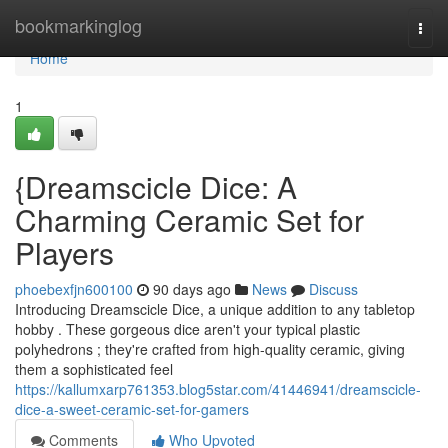
Home
bookmarkinglog
Togg
navi
Home
1
{Dreamscicle Dice: A
Charming Ceramic Set for
Players
phoebexfjn600100
90 days ago
News
Discuss
Introducing Dreamscicle Dice, a unique addition to any tabletop
hobby . These gorgeous dice aren't your typical plastic
polyhedrons ; they're crafted from high-quality ceramic, giving
them a sophisticated feel
https://kallumxarp761353.blog5star.com/41446941/dreamscicle-
dice-a-sweet-ceramic-set-for-gamers
Comments
Who Upvoted