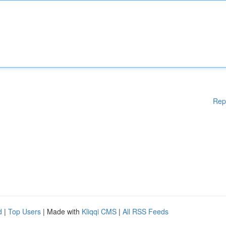
Rep
d
|
Top Users
| Made with
Kliqqi CMS
|
All RSS Feeds