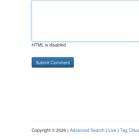
HTML is disabled
Copyright © 2026 |
Advanced Search
|
Live
|
Tag Clou