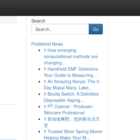
Search
Go
Published News
1
How emerging
computational methods are
changing...
1
Handheld EMF Detectors:
Your Guide to Measuring...
1
An Amazing Kenya: The 5-
Day Masai Mara, Lake...
1
Boutiq Switch: A Definitive
Disposable Vaping...
1
PT Cosmar : Produsen
Skincare Profesional
1
新加坡爽吧：您的夜生活天
堂
1
Trusted Silver Spring Mover
Helping Make Your M...