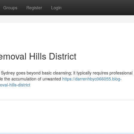
Groups
Register
Login
oval Hills District
Sydney goes beyond basic cleansing; it typically requires professional
ndle the accumulation of unwanted
https://darrenhbyc066055.blog-
al-hills-district