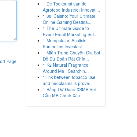
1
De Toekomst van de
Agrofood Industrie: Innovati...
1
88i Casino: Your Ultimate
Online Gaming Destina...
1
The Ultimate Guide to
Event Email Marketing Sof...
1
Mempelajari Analisis
Komoditas Investasi:...
1
Miền Trung Chuyên Gia Soi
Đề Dự Đoán Rất Chín...
ort Page
1
K2 Natural Fragrance
Around Me : Searchin...
1
link between tobacco use
and neoplasms is prove...
1
Bảng Dự Đoán XSMB Soi
Cầu MB Chính Xác