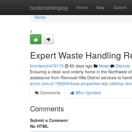
Home
bookmarkinglog
Home
New
Submit
Home
1
Expert Waste Handling Rem
bronteccln479173
89 days ago
News
Discuss
Ensuring a clean and orderly home in the Northwest of 
assistance from Removal Hills District services to ha
ezine.com/41788204/keep-properties-tidy-utilizing-remov
Comments
Who Upvoted
Comments
Submit a Comment
No HTML