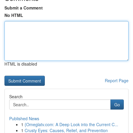
Submit a Comment
No HTML
HTML is disabled
Report Page
Search
Go
Published News
1
{Omeglatv.com: A Deep Look into the Current C...
1
Crusty Eyes: Causes, Relief, and Prevention