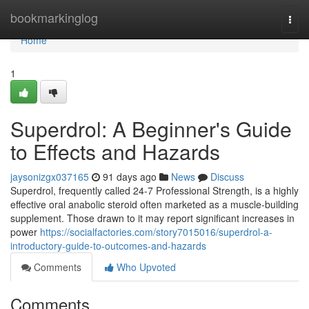
Home
bookmarkinglog
Togg
navi
Home
1
Superdrol: A Beginner's Guide
to Effects and Hazards
jaysonizgx037165
91 days ago
News
Discuss
Superdrol, frequently called 24-7 Professional Strength, is a highly
effective oral anabolic steroid often marketed as a muscle-building
supplement. Those drawn to it may report significant increases in
power
https://socialfactories.com/story7015016/superdrol-a-
introductory-guide-to-outcomes-and-hazards
Comments
Who Upvoted
Comments