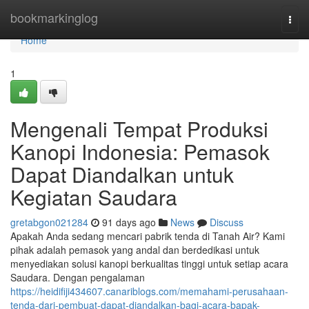
Home
bookmarkinglog
Togg
navi
Home
1
Mengenali Tempat Produksi
Kanopi Indonesia: Pemasok
Dapat Diandalkan untuk
Kegiatan Saudara
gretabgon021284
91 days ago
News
Discuss
Apakah Anda sedang mencari pabrik tenda di Tanah Air? Kami
pihak adalah pemasok yang andal dan berdedikasi untuk
menyediakan solusi kanopi berkualitas tinggi untuk setiap acara
Saudara. Dengan pengalaman
https://heidifiji434607.canariblogs.com/memahami-perusahaan-
tenda-dari-pembuat-dapat-diandalkan-bagi-acara-bapak-