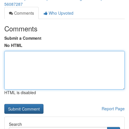
56087287
Comments
Who Upvoted
Comments
Submit a Comment
No HTML
HTML is disabled
Report Page
Search