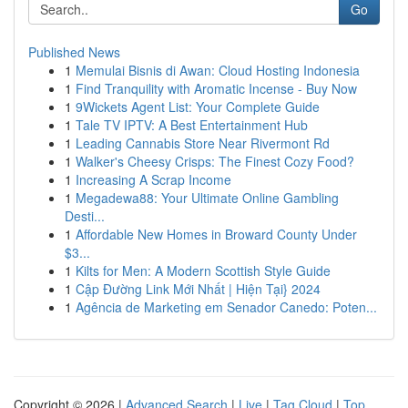
Go
Published News
1
Memulai Bisnis di Awan: Cloud Hosting Indonesia
1
Find Tranquility with Aromatic Incense - Buy Now
1
9Wickets Agent List: Your Complete Guide
1
Tale TV IPTV: A Best Entertainment Hub
1
Leading Cannabis Store Near Rivermont Rd
1
Walker's Cheesy Crisps: The Finest Cozy Food?
1
Increasing A Scrap Income
1
Megadewa88: Your Ultimate Online Gambling
Desti...
1
Affordable New Homes in Broward County Under
$3...
1
Kilts for Men: A Modern Scottish Style Guide
1
Cập Đường Link Mới Nhất | Hiện Tại} 2024
1
Agência de Marketing em Senador Canedo: Poten...
Copyright © 2026 |
Advanced Search
|
Live
|
Tag Cloud
|
Top