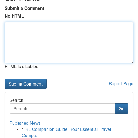
Submit a Comment
No HTML
HTML is disabled
Report Page
Search
Go
Published News
1
KL Companion Guide: Your Essential Travel
Compa...