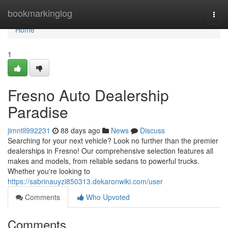
Home
bookmarkinglog
Togg
navi
Home
1
Fresno Auto Dealership
Paradise
jimntll992231
88 days ago
News
Discuss
Searching for your next vehicle? Look no further than the premier
dealerships in Fresno! Our comprehensive selection features all
makes and models, from reliable sedans to powerful trucks.
Whether you're looking to
https://sabrinauyzi850313.dekaronwiki.com/user
Comments
Who Upvoted
Comments