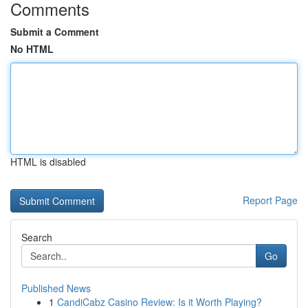
Comments
Submit a Comment
No HTML
HTML is disabled
Report Page
Search
Go
Published News
1
CandiCabz Casino Review: Is it Worth Playing?