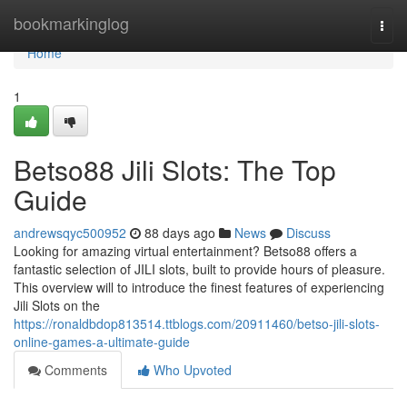
Home
bookmarkinglog
Togg
navi
Home
1
Betso88 Jili Slots: The Top
Guide
andrewsqyc500952
88 days ago
News
Discuss
Looking for amazing virtual entertainment? Betso88 offers a
fantastic selection of JILI slots, built to provide hours of pleasure.
This overview will to introduce the finest features of experiencing
Jili Slots on the
https://ronaldbdop813514.ttblogs.com/20911460/betso-jili-slots-
online-games-a-ultimate-guide
Comments
Who Upvoted