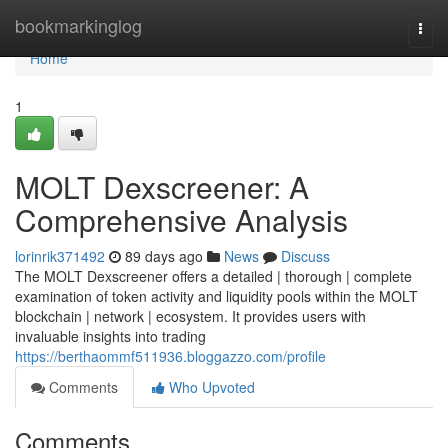
Home
bookmarkinglog
Togg
navi
Home
1
MOLT Dexscreener: A
Comprehensive Analysis
lorinrik371492
89 days ago
News
Discuss
The MOLT Dexscreener offers a detailed | thorough | complete
examination of token activity and liquidity pools within the MOLT
blockchain | network | ecosystem. It provides users with
invaluable insights into trading
https://berthaommf511936.bloggazzo.com/profile
Comments
Who Upvoted
Comments