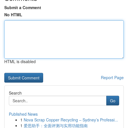
Submit a Comment
No HTML
HTML is disabled
Report Page
Search
Go
Published News
1
Nova Scrap Copper Recycling – Sydney’s Professi...
1
爱思助手：全面评测与实用功能指南