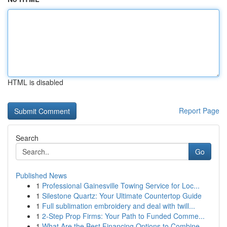
HTML is disabled
Report Page
Search
Go
Published News
1
Professional Gainesville Towing Service for Loc...
1
Silestone Quartz: Your Ultimate Countertop Guide
1
Full sublimation embroidery and deal with twill...
1
2-Step Prop Firms: Your Path to Funded Comme...
1
What Are the Best Financing Options to Combine ...