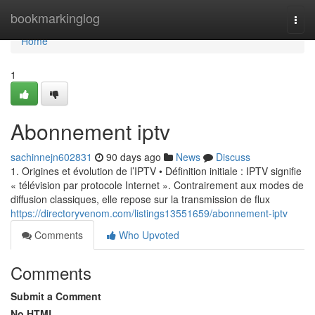
Home
bookmarkinglog
Togg
navi
Home
1
Abonnement iptv
sachinnejn602831
90 days ago
News
Discuss
1. Origines et évolution de l’IPTV • Définition initiale : IPTV signifie
« télévision par protocole Internet ». Contrairement aux modes de
diffusion classiques, elle repose sur la transmission de flux
https://directoryvenom.com/listings13551659/abonnement-iptv
Comments
Who Upvoted
Comments
Submit a Comment
No HTML