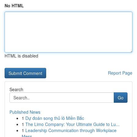
No HTML
HTML is disabled
Report Page
Search
Go
Published News
1
Dự đoán song thủ lô Miền Bắc
1
The Limo Company: Your Ultimate Guide to Lu...
1
Leadership Communication through Workplace
Mess...