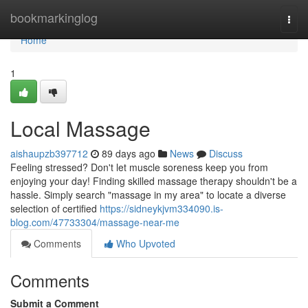
Home
bookmarkinglog
Togg
navi
Home
1
Local Massage
aishaupzb397712
89 days ago
News
Discuss
Feeling stressed? Don't let muscle soreness keep you from
enjoying your day! Finding skilled massage therapy shouldn't be a
hassle. Simply search "massage in my area" to locate a diverse
selection of certified
https://sidneykjvm334090.is-
blog.com/47733304/massage-near-me
Comments
Who Upvoted
Comments
Submit a Comment