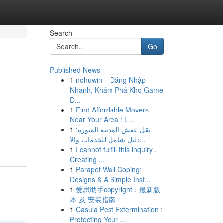
Search
Go
Published News
1
nohuwin – Đăng Nhập
Nhanh, Khám Phá Kho Game
Đ...
1
Find Affordable Movers
Near Your Area : L...
1
نقل عفش المدينة المنورة:
دليل شامل للخدمات والأ...
1
I cannot fulfill this inquiry .
Creating ...
1
Parapet Wall Coping:
Designs & A Simple Inst...
1
爱思助手copyright：最新版
本 及 安装指南
1
Casula Pest Extermination :
Protecting Your ...