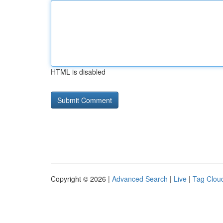
HTML is disabled
Copyright © 2026 |
Advanced Search
|
Live
|
Tag Clou