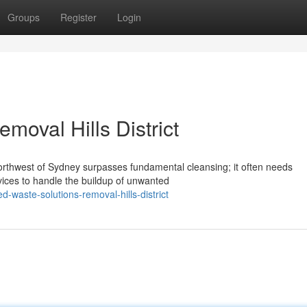
Groups
Register
Login
moval Hills District
orthwest of Sydney surpasses fundamental cleansing; it often needs
rvices to handle the buildup of unwanted
waste-solutions-removal-hills-district