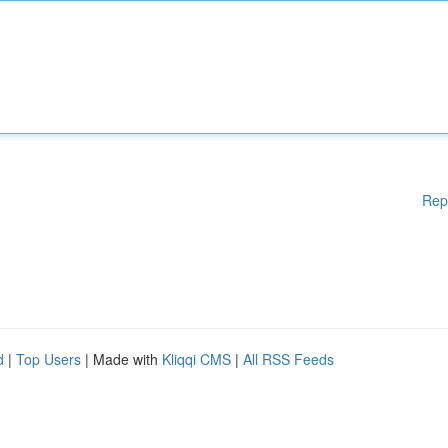
Rep
d
|
Top Users
| Made with
Kliqqi CMS
|
All RSS Feeds