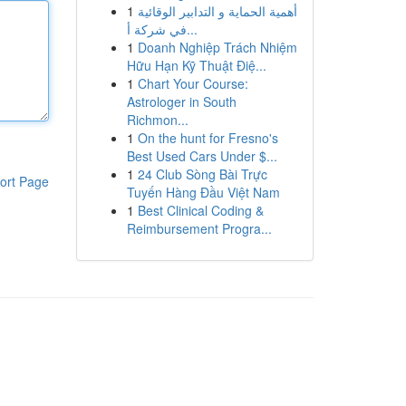
1
أهمية الحماية و التدابير الوقائية
في شركة أ...
1
Doanh Nghiệp Trách Nhiệm
Hữu Hạn Kỹ Thuật Điệ...
1
Chart Your Course:
Astrologer in South
Richmon...
1
On the hunt for Fresno's
Best Used Cars Under $...
1
24 Club Sòng Bài Trực
ort Page
Tuyến Hàng Đầu Việt Nam
1
Best Clinical Coding &
Reimbursement Progra...