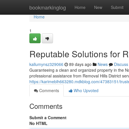
Home
bookmarkinglog
Home
New
Submit
Home
1
Reputable Solutions for Re
kallumynsz329066
89 days ago
News
Discuss
Guaranteeing a clean and organized property in the N
professional assistance from Removal Hills District se
https://karimeblh663280.mdkblog.com/47383151/trusted-
Comments
Who Upvoted
Comments
Submit a Comment
No HTML