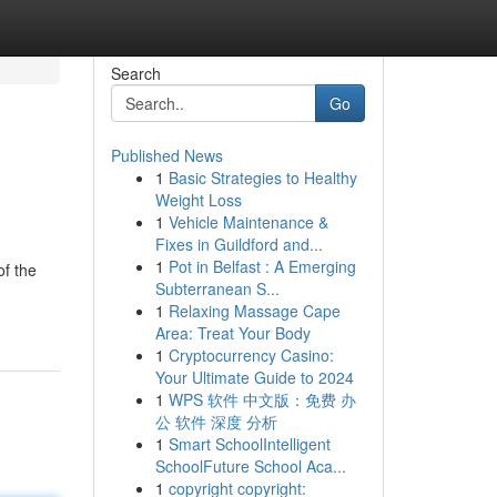
Search
Go
Published News
1
Basic Strategies to Healthy
Weight Loss
1
Vehicle Maintenance &
Fixes in Guildford and...
1
Pot in Belfast : A Emerging
of the
Subterranean S...
1
Relaxing Massage Cape
Area: Treat Your Body
1
Cryptocurrency Casino:
Your Ultimate Guide to 2024
1
WPS 软件 中文版：免费 办
公 软件 深度 分析
1
Smart SchoolIntelligent
SchoolFuture School Aca...
1
copyright copyright: