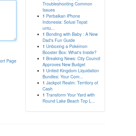
Troubleshooting Common
Issues
1
Perbaikan iPhone
Indonesia: Solusi Tepat
untu...
1
Bonding with Baby : A New
Dad's Fun Guide
1
Unboxing a Pokémon
Booster Box: What's Inside?
1
Breaking News: City Council
ort Page
Approves New Budget
1
United Kingdom Liquidation
Bundles: Your Com...
1
Jackpot Realm: Territory of
Cash
1
Transform Your Yard with
Round Lake Beach Top L...