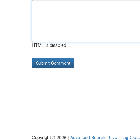
HTML is disabled
Copyright © 2026 |
Advanced Search
|
Live
|
Tag Clou