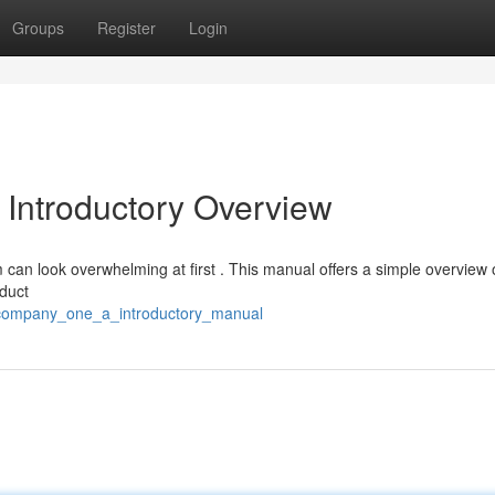
Groups
Register
Login
 Introductory Overview
can look overwhelming at first . This manual offers a simple overview 
oduct
_company_one_a_introductory_manual