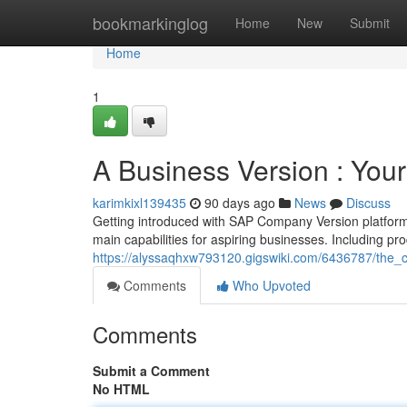
Home
bookmarkinglog
Home
New
Submit
Home
1
A Business Version : Your
karimkixl139435
90 days ago
News
Discuss
Getting introduced with SAP Company Version platform 
main capabilities for aspiring businesses. Including pr
https://alyssaqhxw793120.gigswiki.com/6436787/the
Comments
Who Upvoted
Comments
Submit a Comment
No HTML