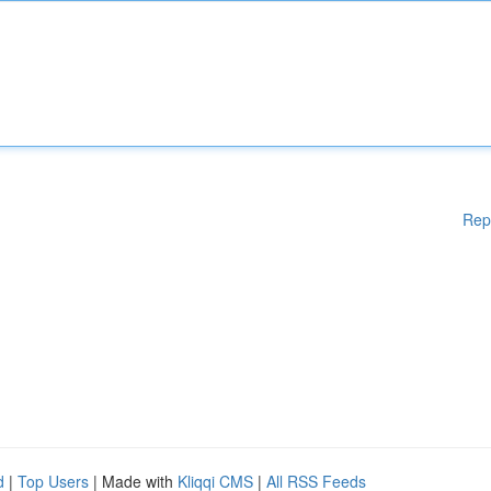
Rep
d
|
Top Users
| Made with
Kliqqi CMS
|
All RSS Feeds