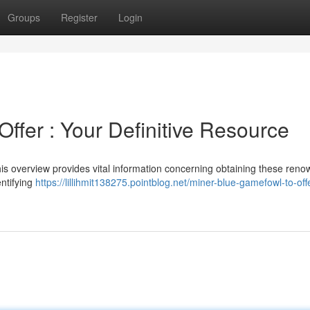
Groups
Register
Login
ffer : Your Definitive Resource
is overview provides vital information concerning obtaining these ren
entifying
https://lillihmit138275.pointblog.net/miner-blue-gamefowl-to-off