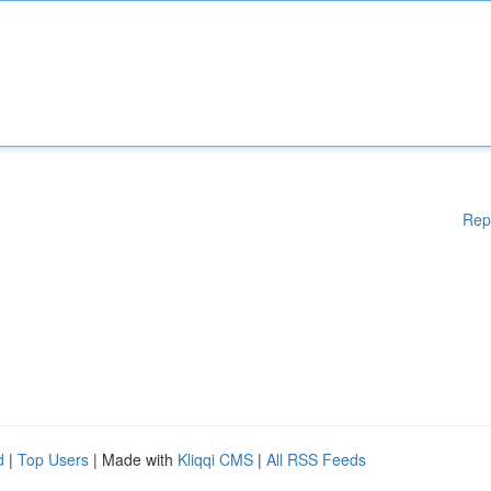
Rep
d
|
Top Users
| Made with
Kliqqi CMS
|
All RSS Feeds