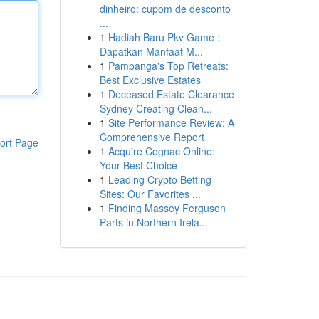
dinheiro: cupom de desconto
...
1
Hadiah Baru Pkv Game :
Dapatkan Manfaat M...
1
Pampanga's Top Retreats:
Best Exclusive Estates
1
Deceased Estate Clearance
Sydney Creating Clean...
1
Site Performance Review: A
Comprehensive Report
ort Page
1
Acquire Cognac Online:
Your Best Choice
1
Leading Crypto Betting
Sites: Our Favorites ...
1
Finding Massey Ferguson
Parts in Northern Irela...