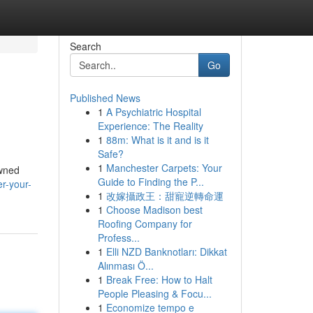
Search
Go
Published News
1
A Psychiatric Hospital
Experience: The Reality
1
88m: What is it and is it
Safe?
1
Manchester Carpets: Your
owned
Guide to Finding the P...
er-your-
1
改嫁攝政王：甜寵逆轉命運
1
Choose Madison best
Roofing Company for
Profess...
1
Elli NZD Banknotları: Dikkat
Alınması Ö...
1
Break Free: How to Halt
People Pleasing & Focu...
1
Economize tempo e