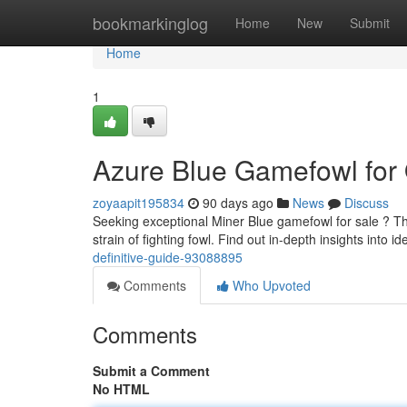
Home
bookmarkinglog
Home
New
Submit
Home
1
Azure Blue Gamefowl for O
zoyaapit195834
90 days ago
News
Discuss
Seeking exceptional Miner Blue gamefowl for sale ? Th
strain of fighting fowl. Find out in-depth insights into id
definitive-guide-93088895
Comments
Who Upvoted
Comments
Submit a Comment
No HTML