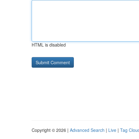
HTML is disabled
Copyright © 2026 |
Advanced Search
|
Live
|
Tag Clou