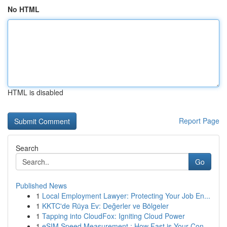
No HTML
HTML is disabled
Report Page
Search
Go
Published News
1
Local Employment Lawyer: Protecting Your Job En...
1
KKTC'de Rüya Ev: Değerler ve Bölgeler
1
Tapping into CloudFox: Igniting Cloud Power
1
eSIM Speed Measurement : How Fast is Your Con...