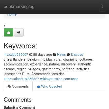
Home
bookmarkinglog
Togg
navi
Home
1
Keywords:
myaxjdb585007
88 days ago
News
Discuss
gîtes, flanders, belgium, holiday, rural, charming, cottages,
accommodation, experience, nature, discovery, authentic,
escape, region, villages, gastronomy, heritage, activities,
landscapes Rural Accommodations des
https://albertltrx856327.wikiexpression.com/user
Comments
Who Upvoted
Comments
Submit a Comment