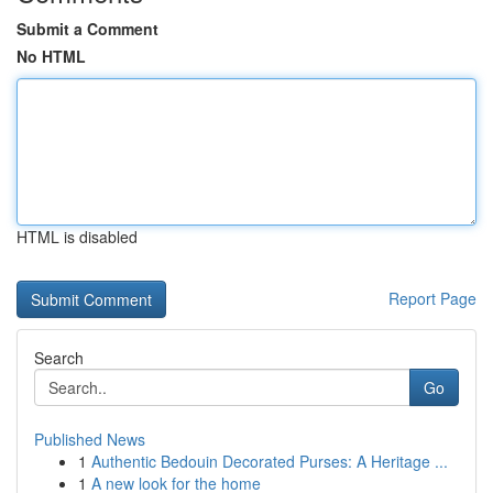
Submit a Comment
No HTML
HTML is disabled
Report Page
Search
Go
Published News
1
Authentic Bedouin Decorated Purses: A Heritage ...
1
A new look for the home