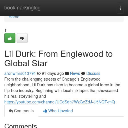
Home
bookmarkinglog
Togg
navi
Home
1
Lil Durk: From Englewood to
Global Star
aronwmrs013791
91 days ago
News
Discuss
From the challenging streets of Chicago’s Englewood
neighborhood, Lil Durk has risen to become a global force in the
hip-hop industry. Beginning with local mixtapes that showcased
his real storytelling and
https://youtube.com/channel/UCdSdh7WzGeZdJ-Jl5NQT-mQ
Comments
Who Upvoted
Comments