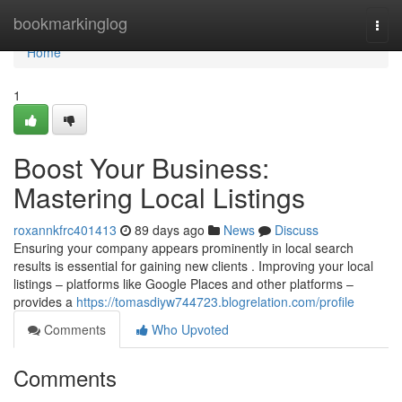
Home
bookmarkinglog
Togg
navi
Home
1
Boost Your Business:
Mastering Local Listings
roxannkfrc401413
89 days ago
News
Discuss
Ensuring your company appears prominently in local search
results is essential for gaining new clients . Improving your local
listings – platforms like Google Places and other platforms –
provides a
https://tomasdiyw744723.blogrelation.com/profile
Comments
Who Upvoted
Comments