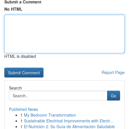
Submit a Comment
No HTML
HTML is disabled
Report Page
Search
Go
Published News
1
My Bedroom Transformation
1
Sustainable Electrical Improvements with Electr...
1
El Nutrición 2: Su Guía de Alimentación Saludable