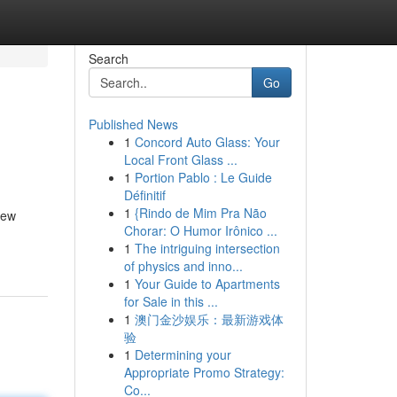
Search
Go
Published News
1
Concord Auto Glass: Your
Local Front Glass ...
1
Portion Pablo : Le Guide
Définitif
1
{Rindo de Mim Pra Não
new
Chorar: O Humor Irônico ...
1
The intriguing intersection
of physics and inno...
1
Your Guide to Apartments
for Sale in this ...
1
澳门金沙娱乐：最新游戏体
验
1
Determining your
Appropriate Promo Strategy:
Co...