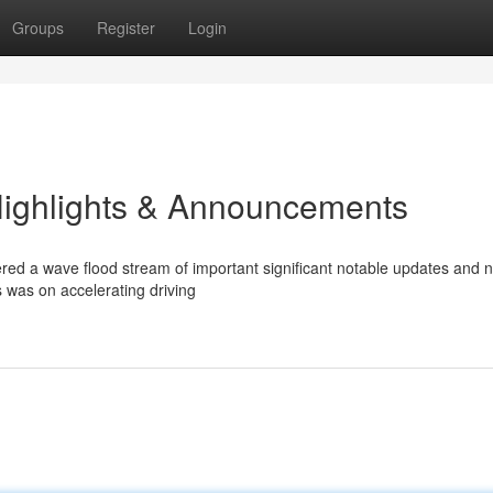
Groups
Register
Login
Highlights & Announcements
red a wave flood stream of important significant notable updates and 
s was on accelerating driving