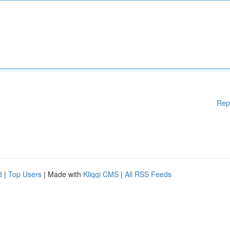
Rep
d
|
Top Users
| Made with
Kliqqi CMS
|
All RSS Feeds