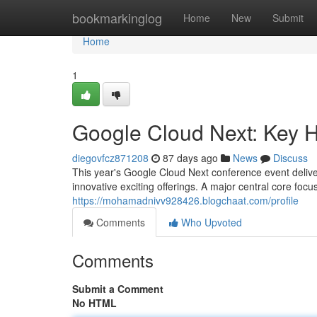
Home
bookmarkinglog
Home
New
Submit
Home
1
Google Cloud Next: Key 
diegovfcz871208
87 days ago
News
Discuss
This year's Google Cloud Next conference event delive
innovative exciting offerings. A major central core focu
https://mohamadnivv928426.blogchaat.com/profile
Comments
Who Upvoted
Comments
Submit a Comment
No HTML