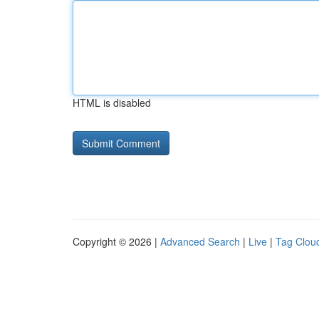
HTML is disabled
Copyright © 2026 |
Advanced Search
|
Live
|
Tag Clou