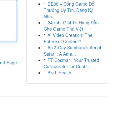
1
DE88 – Cổng Game Đổi
Thưởng Uy Tín, Đăng Ký
Nha...
1
24club: Giải Trí Hàng Đầu
Cho Game Thủ Việt
1
AI Video Creation: The
Future of Content?
1
An 3-Day Samburu's Aerial
Safari : A Ama...
1
PT Cosmar : Your Trusted
ort Page
Collaborator for Contr...
1
Blvd. Health