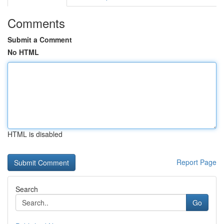
Comments
Submit a Comment
No HTML
HTML is disabled
Report Page
Search
Go