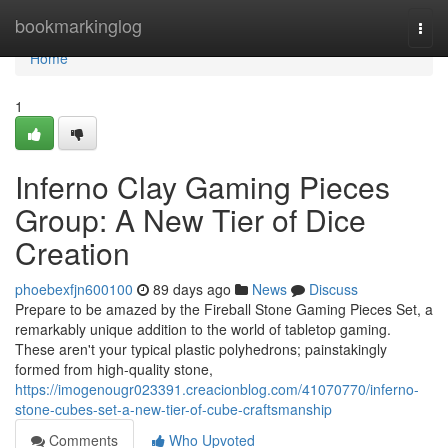
Home
bookmarkinglog
Togg
navi
Home
1
Inferno Clay Gaming Pieces
Group: A New Tier of Dice
Creation
phoebexfjn600100
89 days ago
News
Discuss
Prepare to be amazed by the Fireball Stone Gaming Pieces Set, a
remarkably unique addition to the world of tabletop gaming.
These aren't your typical plastic polyhedrons; painstakingly
formed from high-quality stone,
https://imogenougr023391.creacionblog.com/41070770/inferno-
stone-cubes-set-a-new-tier-of-cube-craftsmanship
Comments
Who Upvoted