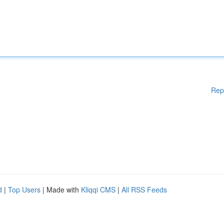
Rep
d
|
Top Users
| Made with
Kliqqi CMS
|
All RSS Feeds