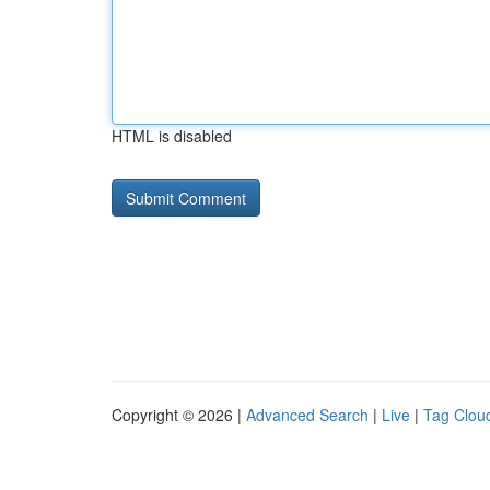
HTML is disabled
Copyright © 2026 |
Advanced Search
|
Live
|
Tag Clou