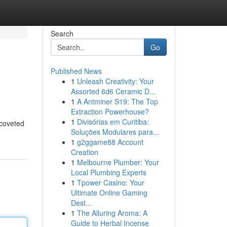
Search
Go
Published News
1
Unleash Creativity: Your
Assorted 6d6 Ceramic D...
1
A Antminer S19: The Top
Extraction Powerhouse?
1
Divisórias em Curitiba:
 coveted
Soluções Modulares para...
1
g2ggame88 Account
Creation
1
Melbourne Plumber: Your
Local Plumbing Experts
1
Tpower Casino: Your
Ultimate Online Gaming
Dest...
1
The Alluring Aroma: A
Guide to Herbal Incense