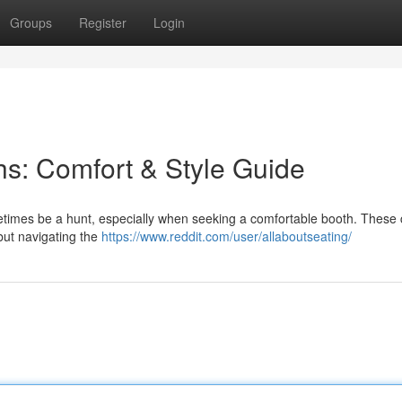
Groups
Register
Login
s: Comfort & Style Guide
etimes be a hunt, especially when seeking a comfortable booth. These
but navigating the
https://www.reddit.com/user/allaboutseating/