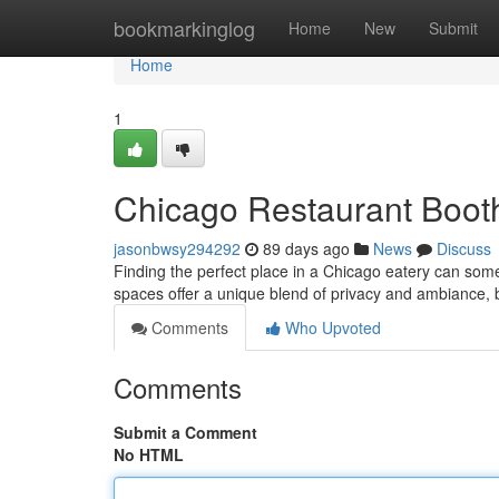
Home
bookmarkinglog
Home
New
Submit
Home
1
Chicago Restaurant Booth
jasonbwsy294292
89 days ago
News
Discuss
Finding the perfect place in a Chicago eatery can som
spaces offer a unique blend of privacy and ambiance, 
Comments
Who Upvoted
Comments
Submit a Comment
No HTML