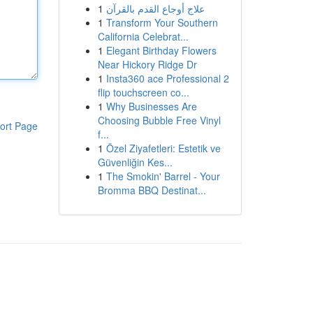
1
علاج أوجاع القدم بالقرآن
1
Transform Your Southern
California Celebrat...
1
Elegant Birthday Flowers
Near Hickory Ridge Dr
1
Insta360 ace Professional 2
flip touchscreen co...
1
Why Businesses Are
Choosing Bubble Free Vinyl
ort Page
f...
1
Özel Ziyafetleri: Estetik ve
Güvenliğin Kes...
1
The Smokin' Barrel - Your
Bromma BBQ Destinat...