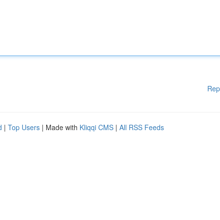
Rep
d
|
Top Users
| Made with
Kliqqi CMS
|
All RSS Feeds