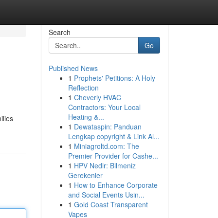
Search
Go
Published News
1
Prophets' Petitions: A Holy
Reflection
1
Cheverly HVAC
Contractors: Your Local
Heating &...
ilies
1
Dewataspin: Panduan
Lengkap copyright & Link Al...
1
Miniagroltd.com: The
Premier Provider for Cashe...
1
HPV Nedir: Bilmeniz
Gerekenler
1
How to Enhance Corporate
and Social Events Usin...
1
Gold Coast Transparent
Vapes