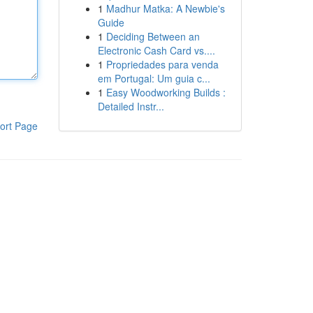
1
Madhur Matka: A Newbie's
Guide
1
Deciding Between an
Electronic Cash Card vs....
1
Propriedades para venda
em Portugal: Um guia c...
1
Easy Woodworking Builds :
Detailed Instr...
ort Page