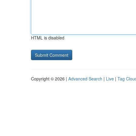
HTML is disabled
Copyright © 2026 |
Advanced Search
|
Live
|
Tag Clou