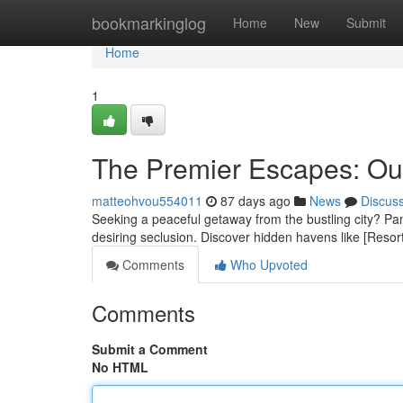
Home
bookmarkinglog
Home
New
Submit
Home
1
The Premier Escapes: Our
matteohvou554011
87 days ago
News
Discus
Seeking a peaceful getaway from the bustling city? Pamp
desiring seclusion. Discover hidden havens like [Resor
Comments
Who Upvoted
Comments
Submit a Comment
No HTML