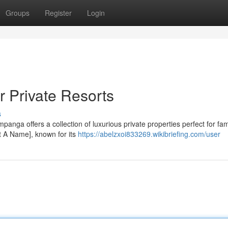
Groups
Register
Login
 Private Resorts
s
anga offers a collection of luxurious private properties perfect for fam
t A Name], known for its
https://abelzxoi833269.wikibriefing.com/user