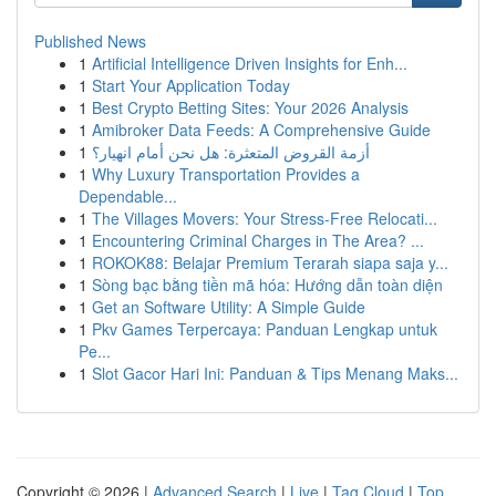
Published News
1
Artificial Intelligence Driven Insights for Enh...
1
Start Your Application Today
1
Best Crypto Betting Sites: Your 2026 Analysis
1
Amibroker Data Feeds: A Comprehensive Guide
1
أزمة القروض المتعثرة: هل نحن أمام انهيار؟
1
Why Luxury Transportation Provides a
Dependable...
1
The Villages Movers: Your Stress-Free Relocati...
1
Encountering Criminal Charges in The Area? ...
1
ROKOK88: Belajar Premium Terarah siapa saja y...
1
Sòng bạc bằng tiền mã hóa: Hướng dẫn toàn diện
1
Get an Software Utility: A Simple Guide
1
Pkv Games Terpercaya: Panduan Lengkap untuk
Pe...
1
Slot Gacor Hari Ini: Panduan & Tips Menang Maks...
Copyright © 2026 |
Advanced Search
|
Live
|
Tag Cloud
|
Top