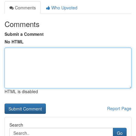
Comments
Who Upvoted
Comments
Submit a Comment
No HTML
HTML is disabled
Report Page
Search
Go