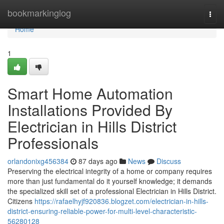
Home
bookmarkinglog
Togg
navi
Home
1
Smart Home Automation
Installations Provided By
Electrician in Hills District
Professionals
orlandonixg456384
87 days ago
News
Discuss
Preserving the electrical integrity of a home or company requires
more than just fundamental do it yourself knowledge; it demands
the specialized skill set of a professional Electrician in Hills District.
Citizens
https://rafaelhyjf920836.blogzet.com/electrician-in-hills-
district-ensuring-reliable-power-for-multi-level-characteristic-
56280128