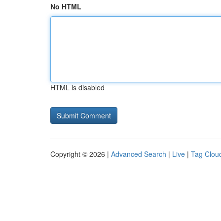
No HTML
HTML is disabled
Copyright © 2026 |
Advanced Search
|
Live
|
Tag Clou