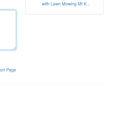
with Lawn Mowing Mt K...
ort Page