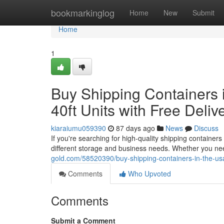
Home
bookmarkinglog
Home
New
Submit
Home
1
Buy Shipping Containers i
40ft Units with Free Deliv
kiaraiumu059390
87 days ago
News
Discuss
If you're searching for high-quality shipping container
different storage and business needs. Whether you nee
gold.com/58520390/buy-shipping-containers-in-the-usa-a
Comments
Who Upvoted
Comments
Submit a Comment