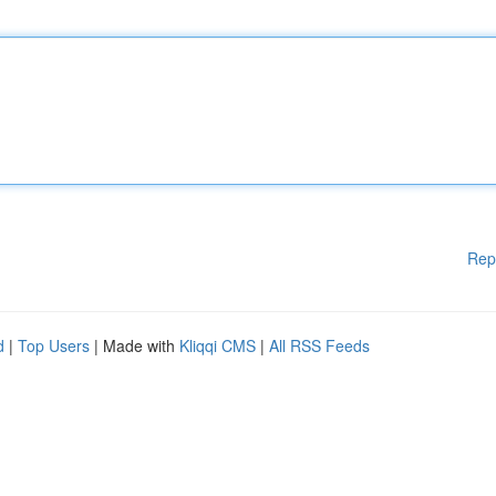
Rep
d
|
Top Users
| Made with
Kliqqi CMS
|
All RSS Feeds