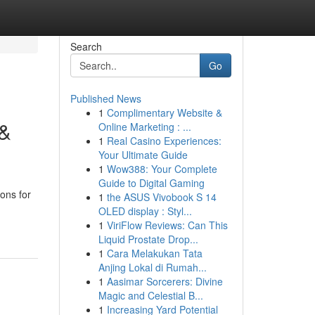
Search
Go
Published News
1
Complimentary Website &
 &
Online Marketing : ...
1
Real Casino Experiences:
Your Ultimate Guide
1
Wow388: Your Complete
Guide to Digital Gaming
ions for
1
the ASUS Vivobook S 14
OLED display : Styl...
1
ViriFlow Reviews: Can This
Liquid Prostate Drop...
1
Cara Melakukan Tata
Anjing Lokal di Rumah...
1
Aasimar Sorcerers: Divine
Magic and Celestial B...
1
Increasing Yard Potential