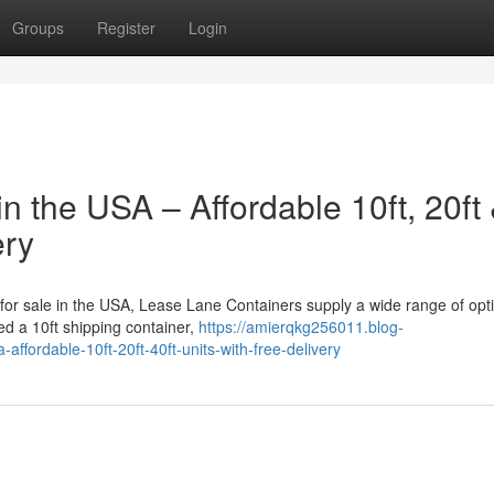
Groups
Register
Login
n the USA – Affordable 10ft, 20ft
ery
s for sale in the USA, Lease Lane Containers supply a wide range of opt
d a 10ft shipping container,
https://amierqkg256011.blog-
ffordable-10ft-20ft-40ft-units-with-free-delivery