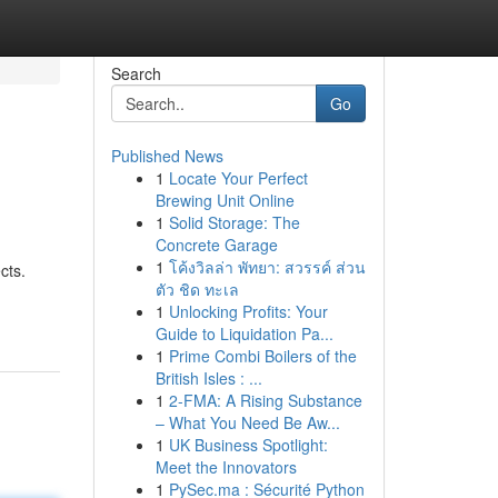
Search
Go
Published News
1
Locate Your Perfect
Brewing Unit Online
1
Solid Storage: The
Concrete Garage
1
โค้งวิลล่า พัทยา: สวรรค์ ส่วน
cts.
ตัว ชิด ทะเล
1
Unlocking Profits: Your
Guide to Liquidation Pa...
1
Prime Combi Boilers of the
British Isles : ...
1
2-FMA: A Rising Substance
– What You Need Be Aw...
1
UK Business Spotlight:
Meet the Innovators
1
PySec.ma : Sécurité Python