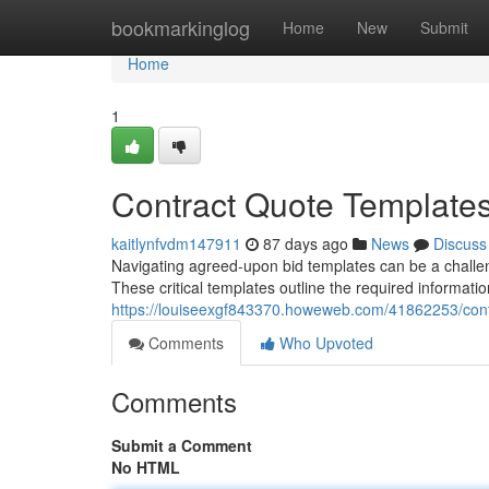
Home
bookmarkinglog
Home
New
Submit
Home
1
Contract Quote Template
kaitlynfvdm147911
87 days ago
News
Discuss
Navigating agreed-upon bid templates can be a challe
These critical templates outline the required informati
https://louiseexgf843370.howeweb.com/41862253/cont
Comments
Who Upvoted
Comments
Submit a Comment
No HTML