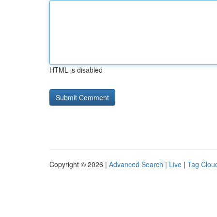
HTML is disabled
Copyright © 2026 |
Advanced Search
|
Live
|
Tag Clou