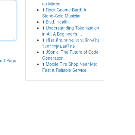
au Maroc
1
Rock Gnome Bard: A
Stone-Cold Musician
1
Blvd. Health
1
Understanding Tokenization
in AI: A Beginner's ...
1
เซียนลีกมาแรง: เจาะลึกวงใน
วงการฟุตบอลไทย
1
JSonic: The Future of Code
Generation
ort Page
1
Mobile Tire Shop Near Me:
Fast & Reliable Service