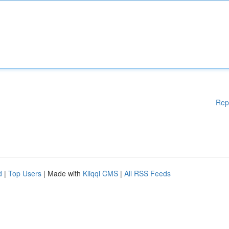
Rep
d
|
Top Users
| Made with
Kliqqi CMS
|
All RSS Feeds