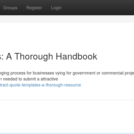
Groups
Register
Login
s: A Thorough Handbook
nging process for businesses vying for government or commercial proje
on needed to submit a attractive
ract-quote-templates-a-thorough-resource