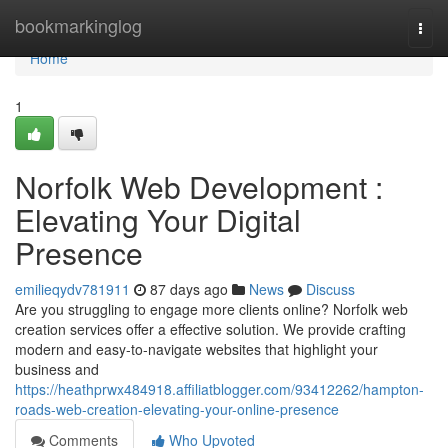
Home
bookmarkinglog
Togg
navi
Home
1
Norfolk Web Development :
Elevating Your Digital
Presence
emilieqydv781911
87 days ago
News
Discuss
Are you struggling to engage more clients online? Norfolk web
creation services offer a effective solution. We provide crafting
modern and easy-to-navigate websites that highlight your
business and
https://heathprwx484918.affiliatblogger.com/93412262/hampton-
roads-web-creation-elevating-your-online-presence
Comments
Who Upvoted