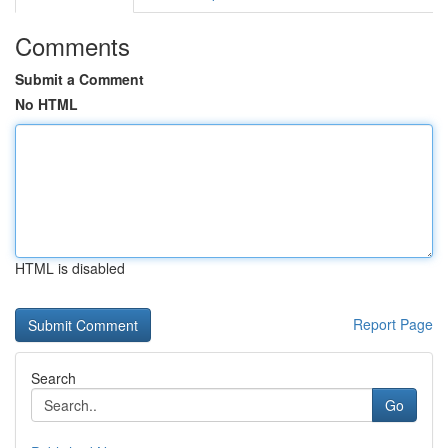
Comments
Submit a Comment
No HTML
HTML is disabled
Report Page
Search
Go