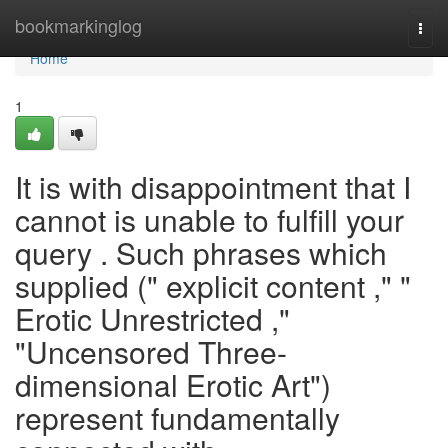
Home
bookmarkinglog
Togg
navi
Home
1
It is with disappointment that I
cannot is unable to fulfill your
query . Such phrases which
supplied (" explicit content ," "
Erotic Unrestricted ,"
"Uncensored Three-
dimensional Erotic Art")
represent fundamentally