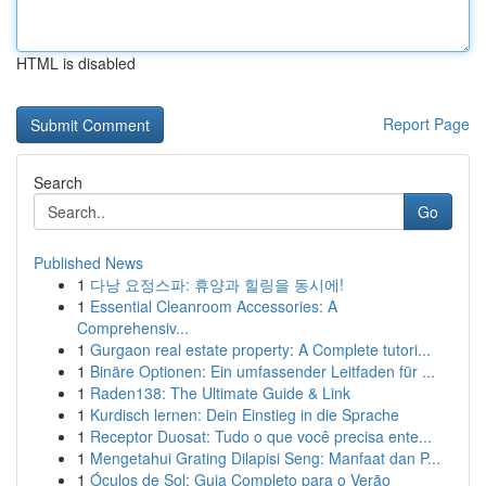
HTML is disabled
Report Page
Search
Go
Published News
1
다낭 요정스파: 휴양과 힐링을 동시에!
1
Essential Cleanroom Accessories: A
Comprehensiv...
1
Gurgaon real estate property: A Complete tutori...
1
Binäre Optionen: Ein umfassender Leitfaden für ...
1
Raden138: The Ultimate Guide & Link
1
Kurdisch lernen: Dein Einstieg in die Sprache
1
Receptor Duosat: Tudo o que você precisa ente...
1
Mengetahui Grating Dilapisi Seng: Manfaat dan P...
1
Óculos de Sol: Guia Completo para o Verão