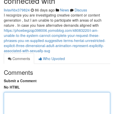
connected with
liviavhbx379824
86 days ago
News
Discuss
I recognize you are investigating creative content or content
generation , but I am unable to participate with areas of such
nature . In case you have alternative demands aligned with
https://phoebegzqp398006.yomoblog.com/48083220/i-am-
unable-to-the-system-cannot-complete-your-request-these-
phrases-you-ve-supplied-suggestive-terms-hentai-unrestricted-
explicit-three-dimensional-adult-animation-represent-explicitly-
associated-with-sexually-sug
Comments
Who Upvoted
Comments
Submit a Comment
No HTML