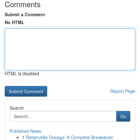
Comments
Submit a Comment
No HTML
HTML is disabled
Report Page
Search
Go
Published News
1
Retatrutide Dosage: A Complete Breakdown